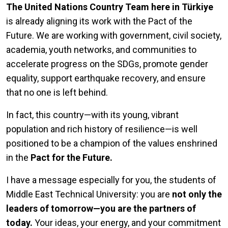
The United Nations Country Team here in Türkiye
is already aligning its work with the Pact of the
Future. We are working with government, civil society,
academia, youth networks, and communities to
accelerate progress on the SDGs, promote gender
equality, support earthquake recovery, and ensure
that no one is left behind.
In fact, this country—with its young, vibrant
population and rich history of resilience—is well
positioned to be a champion of the values enshrined
in the
Pact for the Future.
I have a message especially for you, the students of
Middle East Technical University: you are
not only the
leaders of tomorrow—you are the partners of
today.
Your ideas, your energy, and your commitment