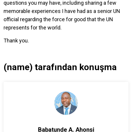
questions you may have, including sharing a few
memorable experiences I have had as a senior UN
official regarding the force for good that the UN
represents for the world.
Thank you.
(name) tarafından konuşma
Babatunde A. Ahonsi