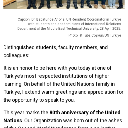
Caption: Dr. Babatunde Ahonsi UN Resident Coordinator in Türkiye
with students and academicians of International Relations
Department of the Middle East Technical University, 28 April 2025.
Photo: © Tuba Coşkun/UN Türkiye
Distinguished students, faculty members, and
colleagues:
It is an honor to be here with you today at one of
Türkiye’s most respected institutions of higher
learning. On behalf of the United Nations family in
Türkiye, I extend warm greetings and appreciation for
the opportunity to speak to you.
This year marks the
80th anniversary of the United
Nations
. Our Organization was born out of the ashes