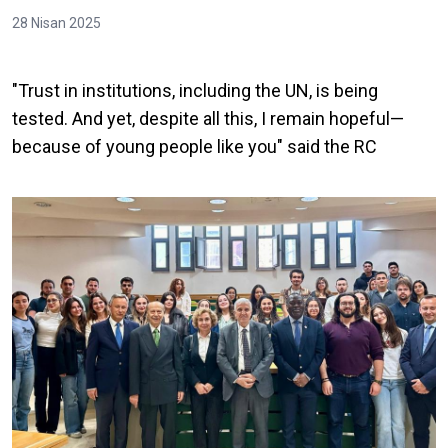
28 Nisan 2025
"Trust in institutions, including the UN, is being
tested. And yet, despite all this, I remain hopeful—
because of young people like you" said the RC