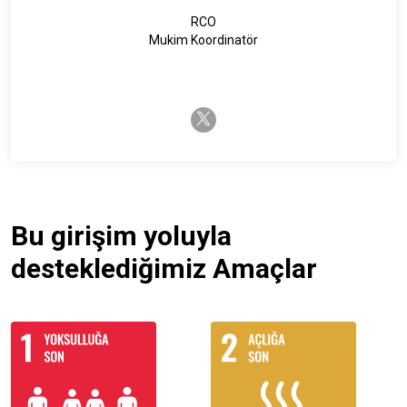
RCO
Mukim Koordinatör
twitter-x
Bu girişim yoluyla
desteklediğimiz Amaçlar