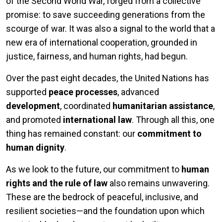
of the Second World War, forged from a collective
promise: to save succeeding generations from the
scourge of war. It was also a signal to the world that a
new era of international cooperation, grounded in
justice, fairness, and human rights, had begun.
Over the past eight decades, the United Nations has
supported
peace processes
, advanced
development
, coordinated
humanitarian assistance
,
and promoted
international law
. Through all this, one
thing has remained constant: our
commitment to
human dignity
.
As we look to the future, our commitment to
human
rights and the rule of law
also remains unwavering.
These are the bedrock of peaceful, inclusive, and
resilient societies—and the foundation upon which