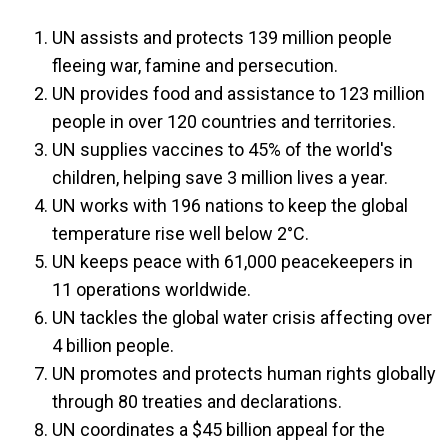
UN assists and protects 139 million people
fleeing war, famine and persecution.
UN provides food and assistance to 123 million
people in over 120 countries and territories.
UN supplies vaccines to 45% of the world's
children, helping save 3 million lives a year.
UN works with 196 nations to keep the global
temperature rise well below 2°C.
UN keeps peace with 61,000 peacekeepers in
11 operations worldwide.
UN tackles the global water crisis affecting over
4 billion people.
UN promotes and protects human rights globally
through 80 treaties and declarations.
UN coordinates a $45 billion appeal for the