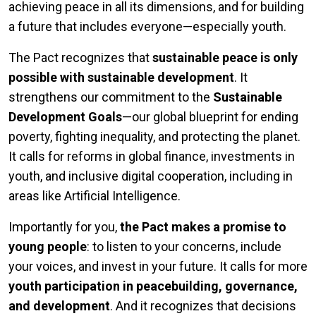
achieving peace in all its dimensions, and for building
a future that includes everyone—especially youth.
The Pact recognizes that
sustainable peace is only
possible with sustainable development
. It
strengthens our commitment to the
Sustainable
Development Goals
—our global blueprint for ending
poverty, fighting inequality, and protecting the planet.
It calls for reforms in global finance, investments in
youth, and inclusive digital cooperation, including in
areas like Artificial Intelligence.
Importantly for you,
the Pact makes a promise to
young people
: to listen to your concerns, include
your voices, and invest in your future. It calls for more
youth participation in peacebuilding, governance,
and development
. And it recognizes that decisions