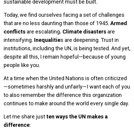
sustainable development must be built.
Today, we find ourselves facing a set of challenges
that are no less daunting than those of 1945.
Armed
conflicts
are escalating
. Climate disasters
are
intensifying.
Inequalitie
s are deepening. Trust in
institutions, including the UN, is being tested. And yet,
despite all this, I remain hopeful—because of young
people like you.
At a time when the United Nations is often criticized
—sometimes harshly and unfairly—I want each of you
to also remember the difference this organization
continues to make around the world every single day.
Let me share just
ten ways the UN makes a
difference
: