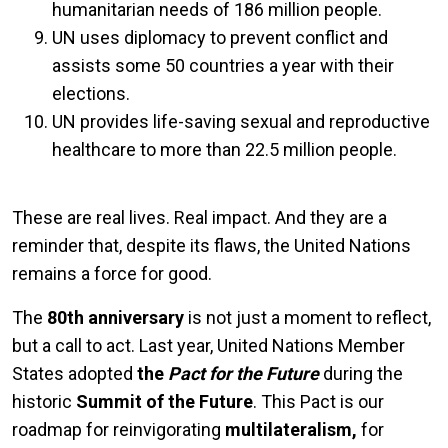
humanitarian needs of 186 million people.
UN uses diplomacy to prevent conflict and
assists some 50 countries a year with their
elections.
UN provides life-saving sexual and reproductive
healthcare to more than 22.5 million people.
These are real lives. Real impact. And they are a
reminder that, despite its flaws, the United Nations
remains a force for good.
The
80th anniversary
is not just a moment to reflect,
but a call to act. Last year, United Nations Member
States adopted
the
Pact for the Future
during the
historic
Summit of the Future
. This Pact is our
roadmap for reinvigorating
multilateralism,
for