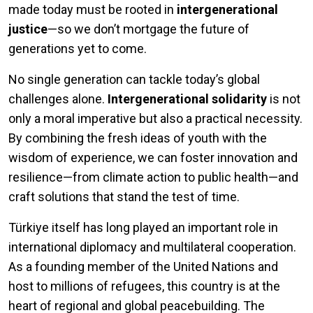
made today must be rooted in
intergenerational
justice
—so we don’t mortgage the future of
generations yet to come.
No single generation can tackle today’s global
challenges alone.
Intergenerational solidarity
is not
only a moral imperative but also a practical necessity.
By combining the fresh ideas of youth with the
wisdom of experience, we can foster innovation and
resilience—from climate action to public health—and
craft solutions that stand the test of time.
Türkiye itself has long played an important role in
international diplomacy and multilateral cooperation.
As a founding member of the United Nations and
host to millions of refugees, this country is at the
heart of regional and global peacebuilding. The