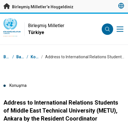
Esas içeriğe atla
Birleşmiş Milletler'e Hoşgeldiniz
UN Logo
Birleşmiş Milletler
Türkiye
BIRLEŞMIŞ MILLETLER
TÜRKIYE
Breadcrumb
Başlangıç
/
Basın Odası
/
Konuşmalar
/
Address to International Relations Students of Middle East Technical University (METU), Ankara by the Resident Coordinator
Konuşma
Address to International Relations Students
of Middle East Technical University (METU),
Ankara by the Resident Coordinator