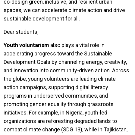
co-design green, inclusive, and resilient urban
spaces, we can accelerate climate action and drive
sustainable development for all.
Dear students,
Youth voluntarism
also plays a vital role in
accelerating progress toward the Sustainable
Development Goals by channeling energy, creativity,
and innovation into community-driven action. Across
the globe, young volunteers are leading climate
action campaigns, supporting digital literacy
programs in underserved communities, and
promoting gender equality through grassroots
initiatives. For example, in Nigeria, youth-led
organizations are reforesting degraded lands to
combat climate change (SDG 13), while in Tajikistan,