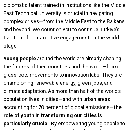
diplomatic talent trained in institutions like the Middle
East Technical University is crucial in navigating
complex crises—from the Middle East to the Balkans
and beyond. We count on you to continue Türkiye’s
tradition of constructive engagement on the world
stage.
Young people
around the world are already shaping
the futures of their countries and the world—from
grassroots movements to innovation labs. They are
championing renewable energy, green jobs, and
climate adaptation. As more than half of the world’s
population lives in cities—and with urban areas
accounting for 70 percent of global emissions—
the
role of youth in transforming our cities is
particularly crucial
. By empowering young people to