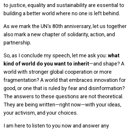
to justice, equality and sustainability are essential to
building a better world where no one is left behind.
As we mark the UN’s 80th anniversary, let us together
also mark a new chapter of solidarity, action, and
partnership.
So, as I conclude my speech, let me ask you:
what
kind of world do you want to inherit
—and shape? A
world with stronger global cooperation or more
fragmentation? A world that embraces innovation for
good, or one that is ruled by fear and disinformation?
The answers to these questions are not theoretical.
They are being written—right now—with your ideas,
your activism, and your choices.
I am here to listen to you now and answer any