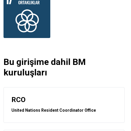
Bu girişime dahil BM
kuruluşları
RCO
United Nations Resident Coordinator Office