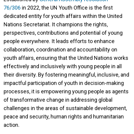
76/306
in 2022, the UN Youth Office is the first
dedicated entity for youth affairs within the United
Nations Secretariat. It champions the rights,
perspectives, contributions and potential of young
people everywhere. It leads efforts to enhance
collaboration, coordination and accountability on
youth affairs, ensuring that the United Nations works
effectively and inclusively with young people in all
their diversity. By fostering meaningful, inclusive, and
impactful participation of youth in decision-making
processes, it is empowering young people as agents
of transformative change in addressing global
challenges in the areas of sustainable development,
peace and security, human rights and humanitarian
action.