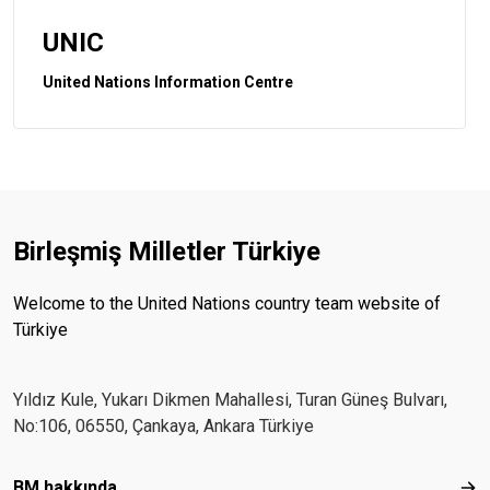
UNIC
United Nations Information Centre
Birleşmiş Milletler Türkiye
Welcome to the United Nations country team website of
Türkiye
Yıldız Kule, Yukarı Dikmen Mahallesi, Turan Güneş Bulvarı,
No:106, 06550, Çankaya, Ankara Türkiye
Footer menu
BM hakkında