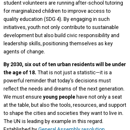
student volunteers are running after-school tutoring
for marginalized children to improve access to
quality education (SDG 4). By engaging in such
initiatives, youth not only contribute to sustainable
development but also build civic responsibility and
leadership skills, positioning themselves as key
agents of change.
By 2030, six out of ten urban residents will be under
the age of 18.
That is not just a statistic—it is a
powerful reminder that today’s decisions must
reflect the needs and dreams of the next generation.
We must ensure
young people
have not only a seat
at the table, but also the tools, resources, and support
to shape the cities and societies they want to live in.
The UN is leading by example in this regard.
Established by
General Assembly resolution