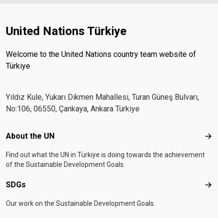
United Nations Türkiye
Welcome to the United Nations country team website of
Türkiye
Yıldız Kule, Yukarı Dikmen Mahallesi, Turan Güneş Bulvarı,
No:106, 06550, Çankaya, Ankara Türkiye
Footer menu
About the UN
Abo
Find out what the UN in Türkiye is doing towards the achievement
of the Sustainable Development Goals.
SDGs
SD
Our work on the Sustainable Development Goals.