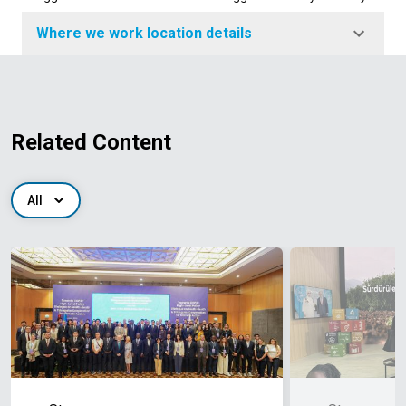
Where we work location details
Related Content
All