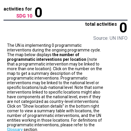
0
activities for
SDG 10
0
total activities
Source: UN INFO
The UN is implementing 0 programmatic
interventions during the ongoing programme cycle.
The map below displays
the number of
programmatic interventions per location
(note
that a programmatic intervention may be linked to
more than one location). Click on the number on the
map to get a summary description of the
programmatic interventions. Programmatic
interventions may be linked to the national level or
specific locations/sub-national level. Note that some
interventions linked to specific locations might also
have components at the national level, even if they
are not categorized as country-level interventions.
Click on “Show location details” in the bottom right
corner to view a summary table with locations, the
number of programmatic interventions, and the UN
entities working in those locations. For definitions of
programmatic interventions, please refer to the
Glossary
section.