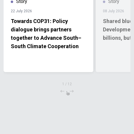
Story
Story
22 July 2026
08 July 2026
Towards COP31: Policy
Shared bluep
dialogue brings partners
Development 
together to Advance South–
billions, bu
South Climate Cooperation
1
/
12