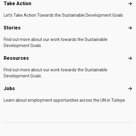
Take Action
Tak
Let's Take Action Towards the Sustainable Development Goals
Stories
Sto
Find out more about our work towards the Sustainable
Development Goals.
Resources
Res
Find out more about our work towards the Sustainable
Development Goals.
Jobs
Job
Learn about employment opportunities across the UN in Türkiye.