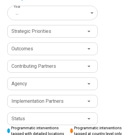
Year
...
Strategic Priorities
Outcomes
Contributing Partners
Agency
Implementation Partners
Status
Programmatic interventions
Programmatic interventions
tagged with detailed locations
tagged at country level only