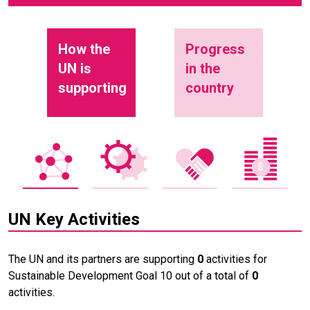
How the
Progress
UN is
in the
supporting
country
UN Key Activities
The UN and its partners are supporting
0
activities for
Sustainable Development Goal 10 out of a total of
0
activities.