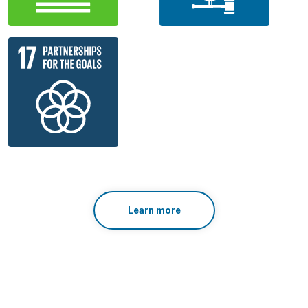
Learn more