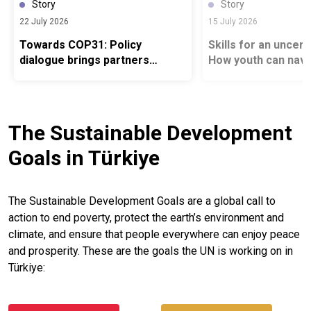
Story
Story
22 July 2026
15 July 2026
Towards COP31: Policy
Skills for an uncert
dialogue brings partners
How youth can navi
together to Advance South–
changing job marke
South Climate Cooperation
The Sustainable Development
Goals in Türkiye
The Sustainable Development Goals are a global call to
action to end poverty, protect the earth’s environment and
climate, and ensure that people everywhere can enjoy peace
and prosperity. These are the goals the UN is working on in
Türkiye: