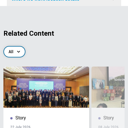
Related Content
All
Story
Story
22 July 2026
08 July 2026