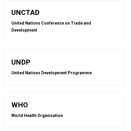
UNCTAD
United Nations Conference on Trade and
Development
UNDP
United Nations Development Programme
WHO
World Health Organization