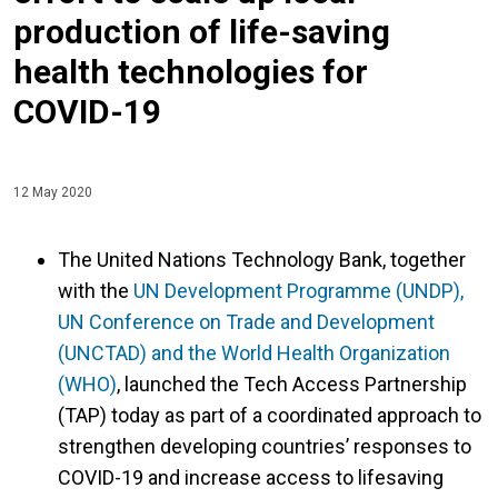
production of life-saving
health technologies for
COVID-19
12 May 2020
The United Nations Technology Bank, together
with the
UN Development Programme (UNDP),
UN Conference on Trade and Development
(UNCTAD) and the World Health Organization
(WHO)
, launched the Tech Access Partnership
(TAP) today as part of a coordinated approach to
strengthen developing countries’ responses to
COVID-19 and increase access to lifesaving