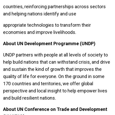
countries, reinforcing partnerships across sectors
and helping nations identify and use
appropriate technologies to transform their
economies and improve livelihoods.
About UN Development Programme (UNDP)
UNDP partners with people at all levels of society to
help build nations that can withstand crisis, and drive
and sustain the kind of growth that improves the
quality of life for everyone. On the ground in some
170 countries and territories, we offer global
perspective and local insight to help empower lives
and build resilient nations.
About UN Conference on Trade and Development