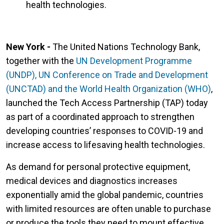
health technologies.
New York -
The United Nations Technology Bank,
together with the
UN Development Programme
(UNDP), UN Conference on Trade and Development
(UNCTAD) and the World Health Organization (WHO)
,
launched the Tech Access Partnership (TAP) today
as part of a coordinated approach to strengthen
developing countries’ responses to COVID-19 and
increase access to lifesaving health technologies.
As demand for personal protective equipment,
medical devices and diagnostics increases
exponentially amid the global pandemic, countries
with limited resources are often unable to purchase
or produce the tools they need to mount effective