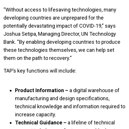
“Without access to lifesaving technologies, many
developing countries are unprepared for the
potentially devastating impact of COVID-19,” says
Joshua Setipa, Managing Director, UN Technology
Bank. “By enabling developing countries to produce
these technologies themselves, we can help set
them on the path to recovery.”
TAP’s key functions will include:
Product Information –
a digital warehouse of
manufacturing and design specifications,
technical knowledge and information required to
increase capacity.
Technical Guidance –
a lifeline of technical