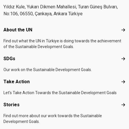
Yıldız Kule, Yukarı Dikmen Mahallesi, Turan Güneş Bulvarı,
No:106, 06550, Çankaya, Ankara Türkiye
Footer menu
About the UN
Abo
Find out what the UN in Türkiye is doing towards the achievement
of the Sustainable Development Goals.
SDGs
SD
Our work on the Sustainable Development Goals.
Take Action
Tak
Let's Take Action Towards the Sustainable Development Goals
Stories
Sto
Find out more about our work towards the Sustainable
Development Goals.