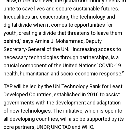
“Now, more than ever, the global community needs to
unite to save lives and secure sustainable futures.
Inequalities are exacerbating the technology and
digital divide when it comes to opportunities for
youth, creating a divide that threatens to leave them
behind,” says Amina J. Mohammed, Deputy
Secretary-General of the UN. “Increasing access to
necessary technologies through partnerships, is a
crucial component of the United Nations’ COVID-19
health, humanitarian and socio-economic response.”
TAP will be led by the UN Technology Bank for Least
Developed Countries, established in 2016 to assist
governments with the development and adaptation
of new technologies. The initiative, which is open to
all developing countries, will also be supported by its
core partners, UNDP, UNCTAD and WHO.