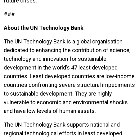
future crises.”
###
About the UN Technology Bank
The UN Technology Bank is a global organisation
dedicated to enhancing the contribution of science,
technology and innovation for sustainable
development in the world’s 47 least developed
countries. Least developed countries are low-income
countries confronting severe structural impediments
to sustainable development. They are highly
vulnerable to economic and environmental shocks
and have low levels of human assets.
The UN Technology Bank supports national and
regional technological efforts in least developed