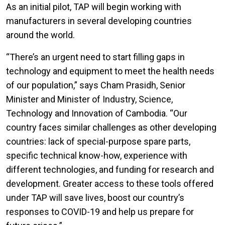
As an initial pilot, TAP will begin working with
manufacturers in several developing countries
around the world.
“There’s an urgent need to start filling gaps in
technology and equipment to meet the health needs
of our population,” says Cham Prasidh, Senior
Minister and Minister of Industry, Science,
Technology and Innovation of Cambodia. “Our
country faces similar challenges as other developing
countries: lack of special-purpose spare parts,
specific technical know-how, experience with
different technologies, and funding for research and
development. Greater access to these tools offered
under TAP will save lives, boost our country’s
responses to COVID-19 and help us prepare for