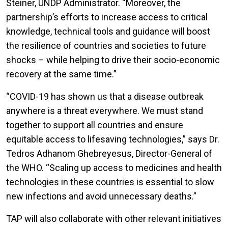
Steiner, UNDP Administrator. “Moreover, the
partnership’s efforts to increase access to critical
knowledge, technical tools and guidance will boost
the resilience of countries and societies to future
shocks – while helping to drive their socio-economic
recovery at the same time.”
“COVID-19 has shown us that a disease outbreak
anywhere is a threat everywhere. We must stand
together to support all countries and ensure
equitable access to lifesaving technologies,” says Dr.
Tedros Adhanom Ghebreyesus, Director-General of
the WHO. “Scaling up access to medicines and health
technologies in these countries is essential to slow
new infections and avoid unnecessary deaths.”
TAP will also collaborate with other relevant initiatives