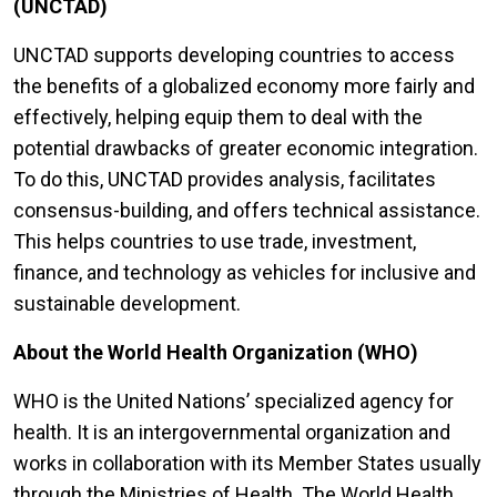
(UNCTAD)
UNCTAD supports developing countries to access
the benefits of a globalized economy more fairly and
effectively, helping equip them to deal with the
potential drawbacks of greater economic integration.
To do this, UNCTAD provides analysis, facilitates
consensus-building, and offers technical assistance.
This helps countries to use trade, investment,
finance, and technology as vehicles for inclusive and
sustainable development.
About the World Health Organization (WHO)
WHO is the United Nations’ specialized agency for
health. It is an intergovernmental organization and
works in collaboration with its Member States usually
through the Ministries of Health. The World Health