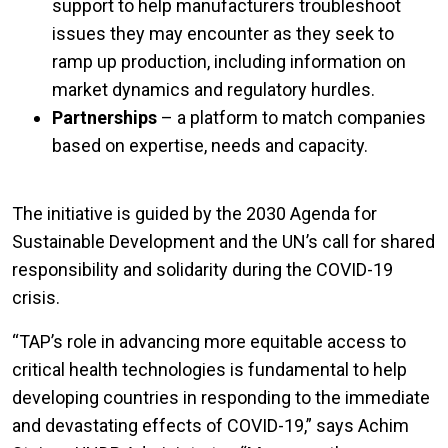
support to help manufacturers troubleshoot
issues they may encounter as they seek to
ramp up production, including information on
market dynamics and regulatory hurdles.
Partnerships
– a platform to match companies
based on expertise, needs and capacity.
The initiative is guided by the 2030 Agenda for
Sustainable Development and the UN’s call for shared
responsibility and solidarity during the COVID-19
crisis.
“TAP’s role in advancing more equitable access to
critical health technologies is fundamental to help
developing countries in responding to the immediate
and devastating effects of COVID-19,” says Achim