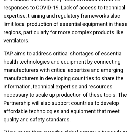
responses to COVID-19. Lack of access to technical
expertise, training and regulatory frameworks also
limit local production of essential equipment in these
regions, particularly for more complex products like
ventilators.
TAP aims to address critical shortages of essential
health technologies and equipment by connecting
manufacturers with critical expertise and emerging
manufacturers in developing countries to share the
information, technical expertise and resources
necessary to scale up production of these tools. The
Partnership will also support countries to develop
affordable technologies and equipment that meet
quality and safety standards.