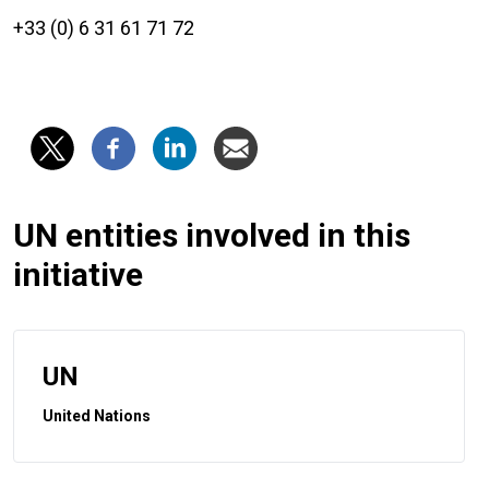
+33 (0) 6 31 61 71 72
UN entities involved in this
initiative
UN
United Nations