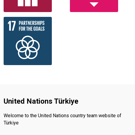
United Nations Türkiye
Welcome to the United Nations country team website of
Türkiye