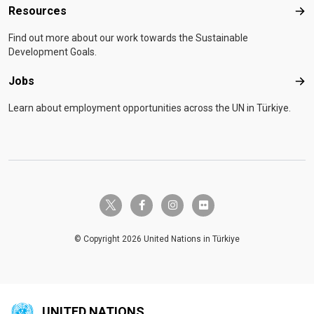
Resources
Res
Find out more about our work towards the Sustainable
Development Goals.
Jobs
Job
Learn about employment opportunities across the UN in Türkiye.
twitter-x
facebook-f
instagram
flickr
© Copyright 2026 United Nations in Türkiye
UNITED NATIONS