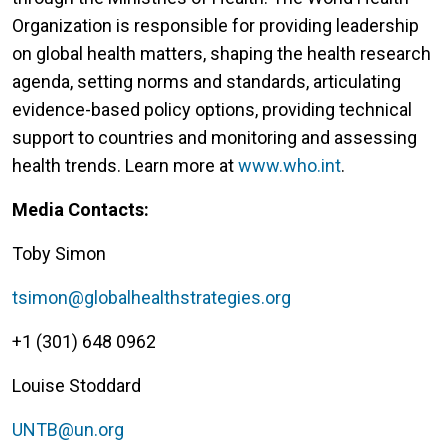
Organization is responsible for providing leadership
on global health matters, shaping the health research
agenda, setting norms and standards, articulating
evidence-based policy options, providing technical
support to countries and monitoring and assessing
health trends. Learn more at
www.who.int
.
Media Contacts:
Toby Simon
tsimon@globalhealthstrategies.org
+1 (301) 648 0962
Louise Stoddard
UNTB@un.org