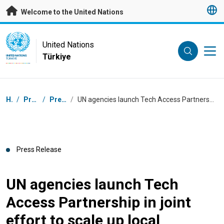
Skip to main content
Welcome to the United Nations
UN Logo
United Nations
Türkiye
UNITED NATIONS
TÜRKIYE
Breadcrumb
Home
/
Press Centre
/
Press Releases
/
UN agencies launch Tech Access Partnership in joint effort to scale up local production of life-saving health technologies for COVID-19
Press Release
UN agencies launch Tech
Access Partnership in joint
effort to scale up local