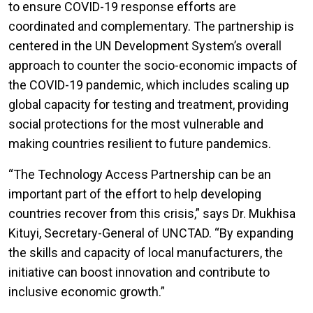
to ensure COVID-19 response efforts are
coordinated and complementary. The partnership is
centered in the UN Development System’s overall
approach to counter the socio-economic impacts of
the COVID-19 pandemic, which includes scaling up
global capacity for testing and treatment, providing
social protections for the most vulnerable and
making countries resilient to future pandemics.
“The Technology Access Partnership can be an
important part of the effort to help developing
countries recover from this crisis,” says Dr. Mukhisa
Kituyi, Secretary-General of UNCTAD. “By expanding
the skills and capacity of local manufacturers, the
initiative can boost innovation and contribute to
inclusive economic growth.”