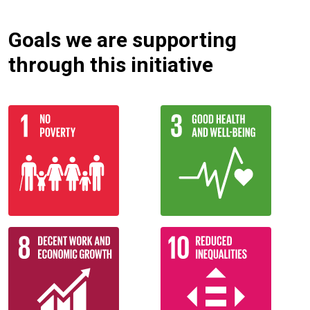
Goals we are supporting
through this initiative