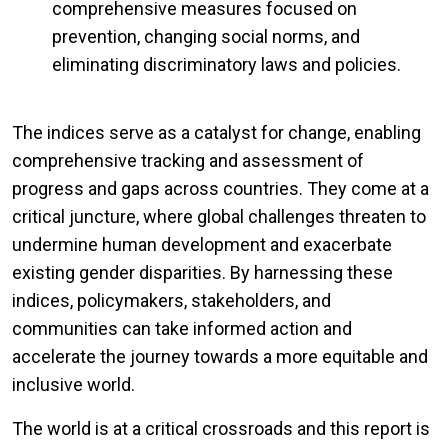
comprehensive measures focused on
prevention, changing social norms, and
eliminating discriminatory laws and policies.
The indices serve as a catalyst for change, enabling
comprehensive tracking and assessment of
progress and gaps across countries. They come at a
critical juncture, where global challenges threaten to
undermine human development and exacerbate
existing gender disparities. By harnessing these
indices, policymakers, stakeholders, and
communities can take informed action and
accelerate the journey towards a more equitable and
inclusive world.
The world is at a critical crossroads and this report is