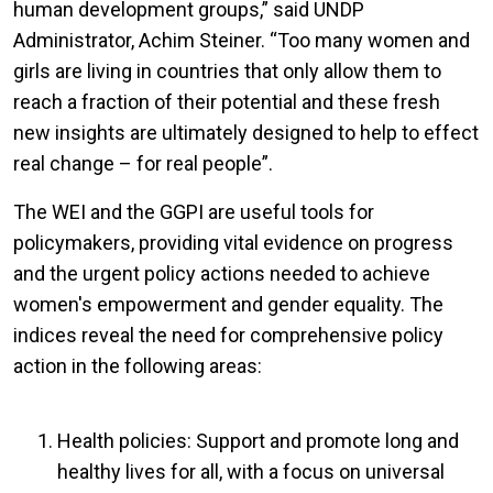
human development groups,” said UNDP
Administrator, Achim Steiner. “Too many women and
girls are living in countries that only allow them to
reach a fraction of their potential and these fresh
new insights are ultimately designed to help to effect
real change – for real people”.
The WEI and the GGPI are useful tools for
policymakers, providing vital evidence on progress
and the urgent policy actions needed to achieve
women's empowerment and gender equality. The
indices reveal the need for comprehensive policy
action in the following areas:
Health policies: Support and promote long and
healthy lives for all, with a focus on universal