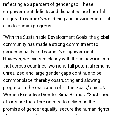
reflecting a 28 percent of gender gap.
These
empowerment deficits and disparities are harmful
not just to women’s well-being and advancement but
also to human progress.
“With the Sustainable Development Goals, the global
community has made a strong commitment to
gender equality and women’s empowerment.
However, we can see clearly with these new indices
that across countries, women’s full potential remains
unrealized, and large gender gaps continue to be
commonplace, thereby obstructing and slowing
progress in the realization of all the Goals,” said UN
Women Executive Director Sima Bahous. “Sustained
efforts are therefore needed to deliver on the
promise of gender equality, secure the human rights