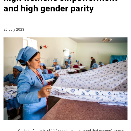
and high gender parity
20 July 2023
Caption: Analysis of 114 countries has found that women’s power