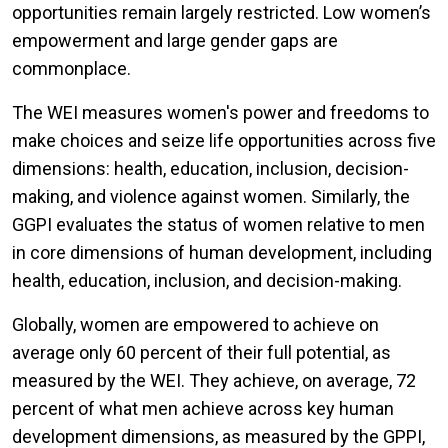
opportunities remain largely restricted. Low women’s
empowerment and large gender gaps are
commonplace.
The WEI measures women's power and freedoms to
make choices and seize life opportunities across five
dimensions: health, education, inclusion, decision-
making, and violence against women. Similarly, the
GGPI evaluates the status of women relative to men
in core dimensions of human development, including
health, education, inclusion, and decision-making.
Globally, women are empowered to achieve on
average only 60 percent of their full potential, as
measured by the WEI. They achieve, on average, 72
percent of what men achieve across key human
development dimensions, as measured by the GPPI,