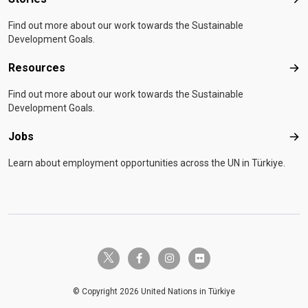
Sto
Find out more about our work towards the Sustainable
Development Goals.
Resources
Res
Find out more about our work towards the Sustainable
Development Goals.
Jobs
Job
Learn about employment opportunities across the UN in Türkiye.
twitter-x
facebook-f
instagram
flickr
© Copyright 2026 United Nations in Türkiye