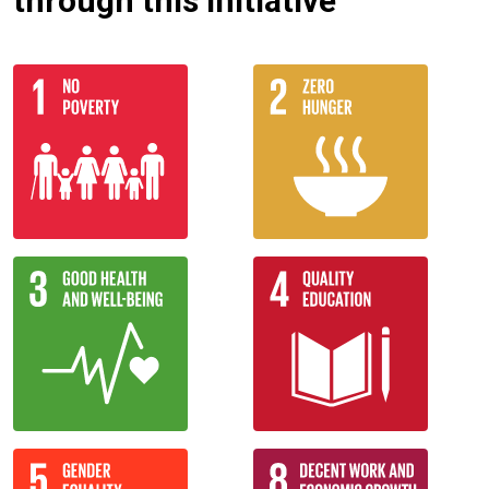
through this initiative