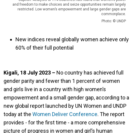
and freedom to make choices and seize opportunities remain largely
restricted. Low women’s empowerment and large gender gaps are
commonplace.
Photo: © UNDP
New indices reveal globally women achieve only
60% of their full potential
Kigali, 18 July 2023 –
No country has achieved full
gender parity and fewer than 1 percent of women
and girls live in a country with high women’s
empowerment and a small gender gap, according to a
new global report launched by UN Women and UNDP
today at the
Women Deliver Conference
. The report
provides - for the first time - a more comprehensive
picture of progress in women and girl’s human