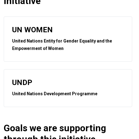
initiative
UN WOMEN
United Nations Entity for Gender Equality and the
Empowerment of Women
UNDP
United Nations Development Programme
Goals we are supporting