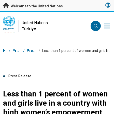
Skip to main content
Welcome to the United Nations
UN Logo
United Nations
Türkiye
UNITED NATIONS
TÜRKIYE
Breadcrumb
Home
/
Press Centre
/
Press Releases
/
Less than 1 percent of women and girls live in a country with high women’s empowerment and high gender parity
Press Release
Less than 1 percent of women
and girls live in a country with
high women’s empowerment