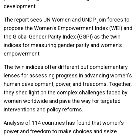
development.
The report sees UN Women and UNDP join forces to
propose the Women's Empowerment Index (WEI) and
the Global Gender Parity Index (GGPI) as the twin
indices for measuring gender parity and women’s
empowerment.
The twin indices offer different but complementary
lenses for assessing progress in advancing women's
human development, power, and freedoms. Together,
they shed light on the complex challenges faced by
women worldwide and pave the way for targeted
interventions and policy reforms.
Analysis of 114 countries has found that women’s
power and freedom to make choices and seize