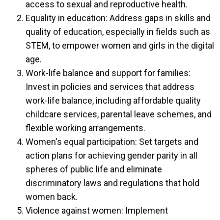
access to sexual and reproductive health.
Equality in education: Address gaps in skills and
quality of education, especially in fields such as
STEM, to empower women and girls in the digital
age.
Work-life balance and support for families:
Invest in policies and services that address
work-life balance, including affordable quality
childcare services, parental leave schemes, and
flexible working arrangements.
Women's equal participation: Set targets and
action plans for achieving gender parity in all
spheres of public life and eliminate
discriminatory laws and regulations that hold
women back.
Violence against women: Implement