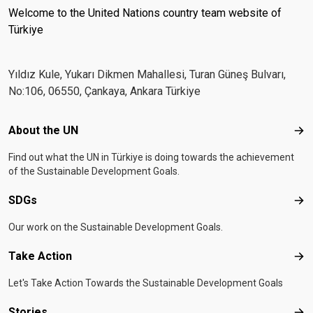
Welcome to the United Nations country team website of
Türkiye
Yıldız Kule, Yukarı Dikmen Mahallesi, Turan Güneş Bulvarı,
No:106, 06550, Çankaya, Ankara Türkiye
Footer menu
About the UN
Abo
Find out what the UN in Türkiye is doing towards the achievement
of the Sustainable Development Goals.
SDGs
SD
Our work on the Sustainable Development Goals.
Take Action
Tak
Let's Take Action Towards the Sustainable Development Goals
Stories