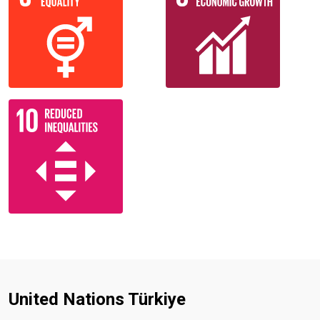
United Nations Türkiye