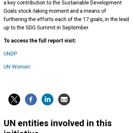
a key contribution to the Sustainable Development
Goals stock-taking moment and a means of
furthering the efforts each of the 17 goals, in the lead
up to the SDG Summit in September.
To access the full report visit:
UNDP
UN Women
UN entities involved in this