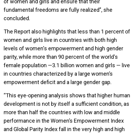
of women and girls and ensure that their
fundamental freedoms are fully realized”, she
concluded.
The Report also highlights that less than 1 percent of
women and girls live in countries with both high
levels of women's empowerment and high gender
parity, while more than 90 percent of the world's
female population —3.1 billion women and girls — live
in countries characterized by a large women’s
empowerment deficit and a large gender gap.
“This eye-opening analysis shows that higher human
development is not by itself a sufficient condition, as
more than half the countries with low and middle
performance in the Women’s Empowerment Index
and Global Parity Index fall in the very high and high