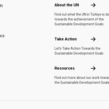
About the 
About the UN
am
Find out what the UN in Türkiye is d
towards the achievement of the
Sustainable Development Goals.
ara
Take Actio
Take Action
Let's Take Action Towards the
Sustainable Development Goals
Resources
Resources
Find out more about our work towa
the Sustainable Development Goals