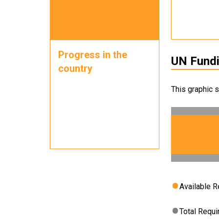
Progress in the
UN Fund
country
This graphic 
Available 
Total Requ