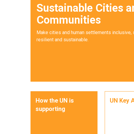
Sustainable Cities a
Communities
Make cities and human settlements inclusive, 
resilient and sustainable.
How the UN is
UN Key A
supporting