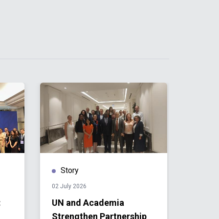
Story
Stor
02 July 2026
01 July 
:
UN and Academia
Towar
Strengthen Partnership
Stude