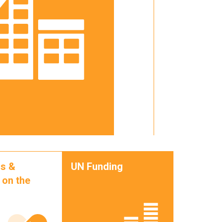
s &
UN Funding
 on the