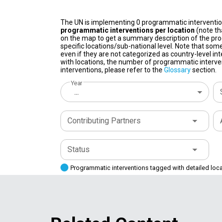
The UN is implementing 0 programmatic interventi
programmatic interventions per location
(note th
on the map to get a summary description of the pro
specific locations/sub-national level. Note that some
even if they are not categorized as country-level in
with locations, the number of programmatic interven
interventions, please refer to the
Glossary
section.
Year
...
Contributing Partners
Status
Programmatic interventions tagged with detailed loc