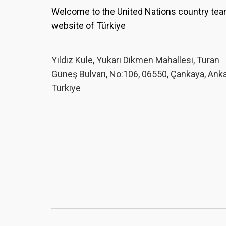
Welcome to the United Nations country te
website of Türkiye
Yıldız Kule, Yukarı Dikmen Mahallesi, Turan
Güneş Bulvarı, No:106, 06550, Çankaya, Ank
Türkiye