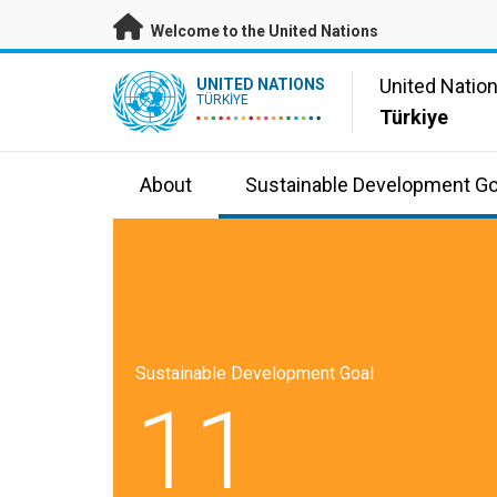
Skip to main content
Welcome to the United Nations
UN Logo
United Natio
UNITED NATIONS
TÜRKIYE
Türkiye
About
Sustainable Development Go
Sustainable Development Goal
11