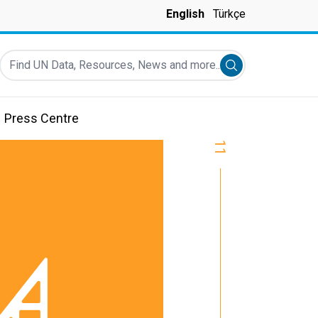
English
Türkçe
Find UN Data, Resources, News and more...
Submit search
Press Centre
11