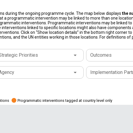
ons during the ongoing programme cycle. The map below displays
the n
at a programmatic intervention may be linked to more than one location
grammatic interventions. Programmatic interventions may be linked to t
 interventions linked to specific locations might also have components a
terventions. Click on “Show location details” in the bottom right corner 
tions, and the UN entities working in those locations. For definitions o
Strategic Priorities
Outcomes
Agency
Implementation Part
ations
Programmatic interventions tagged at country level only