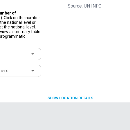
Source: UN INFO
umber of
). Click on the number
he national level or
t the national level,
to view a summary table
f programmatic
ners
SHOW
LOCATION DETAILS