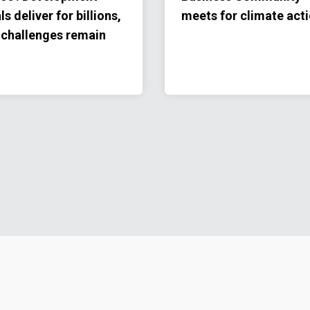
ls deliver for billions,
meets for climate act
 challenges remain
Footer menu