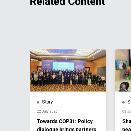
Related Content
Story
S
22 July 2026
08 Ju
 One-
Towards COP31: Policy
Sha
dialogue brings partners
pea