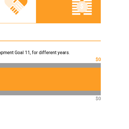
pment Goal 11, for different years.
$0
$0