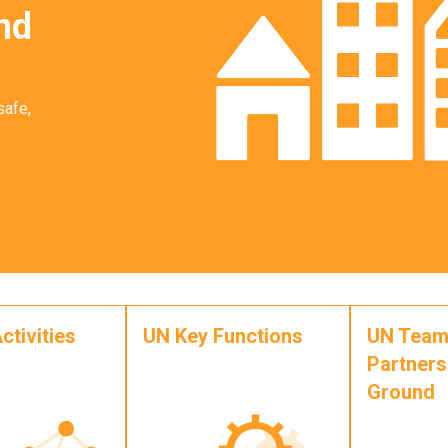
nd
safe,
ctivities
UN Key Functions
UN Team
Partners
Ground