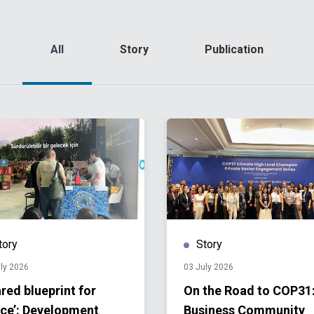
All
Story
Publication
tory
Story
ly 2026
03 July 2026
red blueprint for
On the Road to COP31
ce’: Development
Business Community