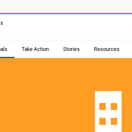
ns
als
Take Action
Stories
Resources