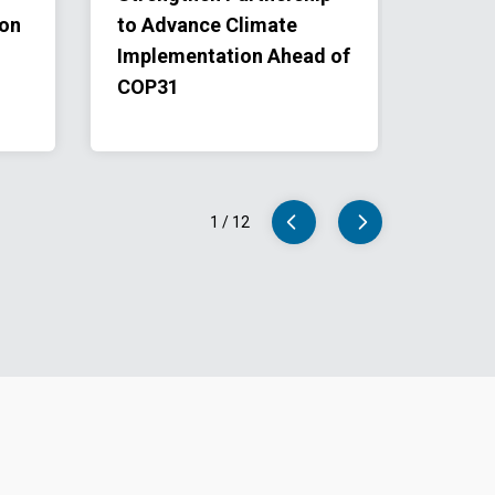
ion
to Advance Climate
and U
Implementation Ahead of
Clima
COP31
Istan
Univer
1
/
12