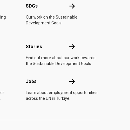
UN
SDGs
SDGs
oing
Our work on the Sustainable
Development Goals.
n
Stories
Stories
Find out more about our work towards
the Sustainable Development Goals.
Jobs
Jobs
rds
Learn about employment opportunities
.
across the UN in Türkiye.