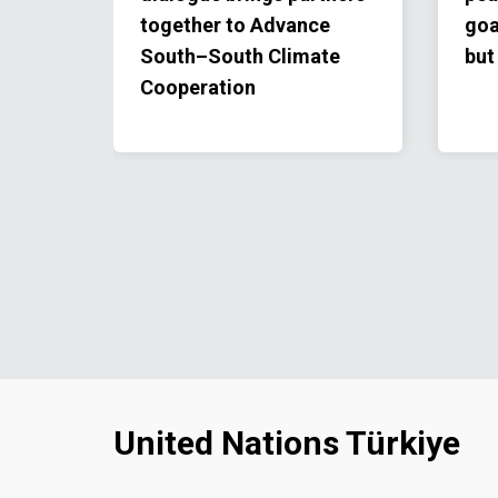
together to Advance
goa
South–South Climate
but
Cooperation
United Nations Türkiye