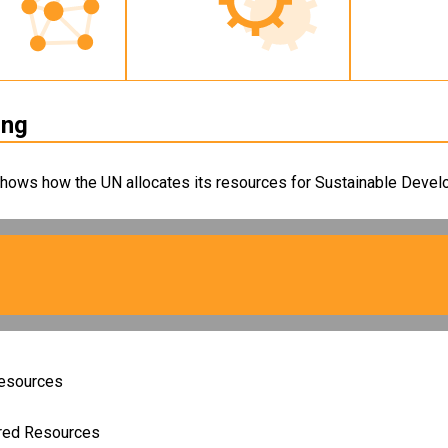
ing
shows how the UN allocates its resources for Sustainable Develo
Resources
ired Resources