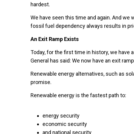
hardest.
We have seen this time and again. And we w
fossil fuel dependency always results in pric
An Exit Ramp Exists
Today, for the first time in history, we have 
General has said: We now have an exit ramp
Renewable energy alternatives, such as solar
promise.
Renewable energy is the fastest path to:
energy security
economic security
and national security