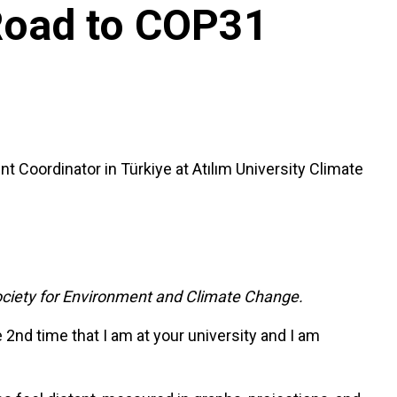
 Road to COP31
 Coordinator in Türkiye at Atılım University Climate
ciety for Environment and Climate Change.
 2nd time that I am at your university and I am