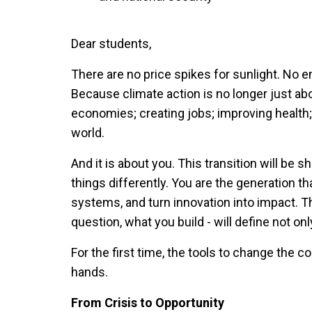
Dear students,
There are no price spikes for sunlight. No 
Because climate action is no longer just abo
economies; creating jobs; improving health; 
world.
And it is about you. This transition will be 
things differently. You are the generation th
systems, and turn innovation into impact. 
question, what you build - will define not onl
For the first time, the tools to change the c
hands.
From Crisis to Opportunity