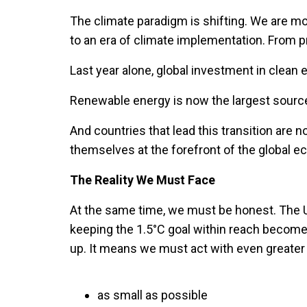
The climate paradigm is shifting. We are mo
to an era of climate implementation. From 
Last year alone, global investment in clean e
Renewable energy is now the largest source 
And countries that lead this transition are n
themselves at the forefront of the global e
The Reality We Must Face
At the same time, we must be honest. The U
keeping the 1.5°C goal within reach becomes
up. It means we must act with even greater 
as small as possible