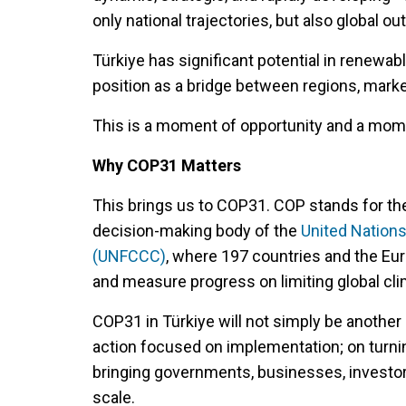
only national trajectories, but also global o
Türkiye has significant potential in renewabl
position as a bridge between regions, marke
This is a moment of opportunity and a mome
Why COP31 Matters
This brings us to COP31. COP stands for the
decision-making body of the
United Nation
(UNFCCC)
, where 197 countries and the Eur
and measure progress on limiting global cl
COP31 in Türkiye will not simply be another 
action focused on implementation; on turn
bringing governments, businesses, investor
scale.