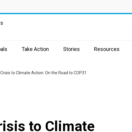
ns
als
Take Action
Stories
Resources
Crisis to Climate Action: On the Road to COP31
isis to Climate