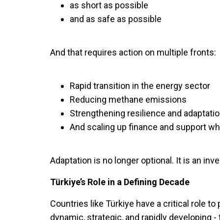
as short as possible
and as safe as possible
And that requires action on multiple fronts:
Rapid transition in the energy sector
Reducing methane emissions
Strengthening resilience and adaptati
And scaling up finance and support wh
Adaptation is no longer optional. It is an inve
Türkiye’s Role in a Defining Decade
Countries like Türkiye have a critical role t
dynamic, strategic, and rapidly developing -