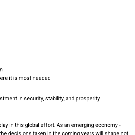
on
ere it is most needed
stment in security, stability, and prosperity.
o play in this global effort. As an emerging economy -
 the decisions taken in the coming years will shape not