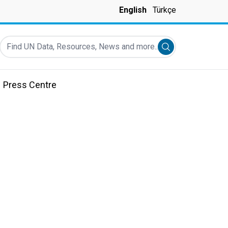
English
Türkçe
Find UN Data, Resources, News and more...
Submit search
Press Centre