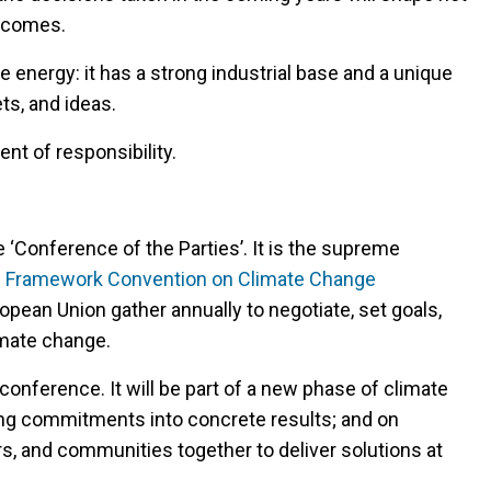
utcomes.
e energy: it has a strong industrial base and a unique
ts, and ideas.
nt of responsibility.
 ‘Conference of the Parties’. It is the supreme
s Framework Convention on Climate Change
opean Union gather annually to negotiate, set goals,
imate change.
conference. It will be part of a new phase of climate
ing commitments into concrete results; and on
s, and communities together to deliver solutions at