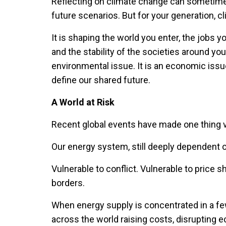
Reflecting on climate change can sometimes
future scenarios. But for your generation, c
It is shaping the world you enter, the jobs you 
and the stability of the societies around yo
environmental issue. It is an economic issue
define our shared future.
A World at Risk
Recent global events have made one thing v
Our energy system, still deeply dependent on
Vulnerable to conflict. Vulnerable to price 
borders.
When energy supply is concentrated in a fe
across the world raising costs, disrupting 