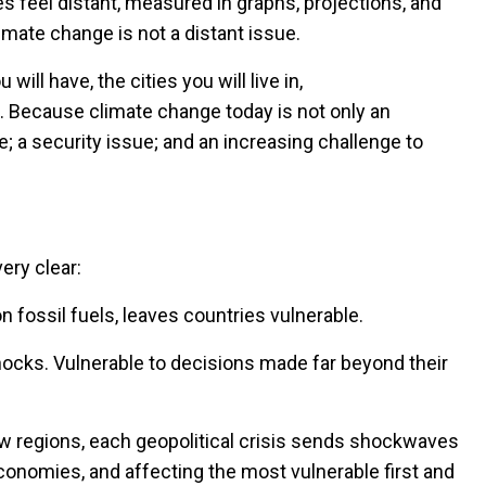
 feel distant, measured in graphs, projections, and
limate change is not a distant issue.
will have, the cities you will live in,
u. Because climate change today is not only an
; a security issue; and an increasing challenge to
ery clear:
 fossil fuels, leaves countries vulnerable.
shocks. Vulnerable to decisions made far beyond their
w regions, each geopolitical crisis sends shockwaves
economies, and affecting the most vulnerable first and