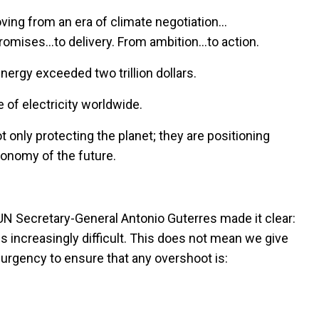
ving from an era of climate negotiation…
promises…to delivery. From ambition…to action.
nergy exceeded two trillion dollars.
of electricity worldwide.
ot only protecting the planet; they are positioning
conomy of the future.
N Secretary-General Antonio Guterres made it clear:
 increasingly difficult. This does not mean we give
urgency to ensure that any overshoot is: