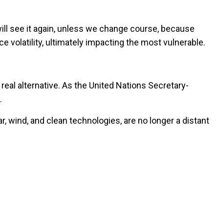
ill see it again, unless we change course, because
e volatility, ultimately impacting the most vulnerable.
a real alternative. As the United Nations Secretary-
.
, wind, and clean technologies, are no longer a distant