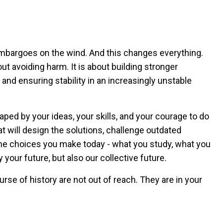
embargoes on the wind. And this changes everything.
ut avoiding harm. It is about building stronger
and ensuring stability in an increasingly unstable
shaped by your ideas, your skills, and your courage to do
at will design the solutions, challenge outdated
The choices you make today - what you study, what you
y your future, but also our collective future.
ourse of history are not out of reach. They are in your