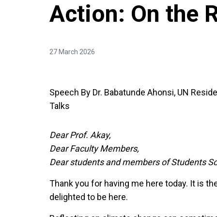
Action: On the
27 March 2026
Speech By Dr. Babatunde Ahonsi, UN Resident
Talks
Dear Prof. Akay,
Dear Faculty Members,
Dear students and members of Students So
Thank you for having me here today. It is the
delighted to be here.