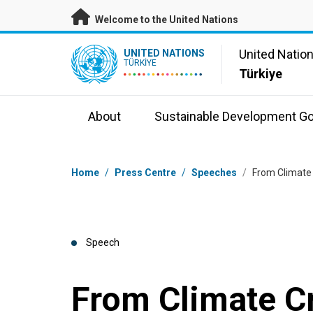
Skip to main content
Welcome to the United Nations
UN Logo
United Natio
UNITED NATIONS
TÜRKIYE
Türkiye
About
Sustainable Development Go
Breadcrumb
Home
/
Press Centre
/
Speeches
/
From Climate 
Speech
From Climate Cr