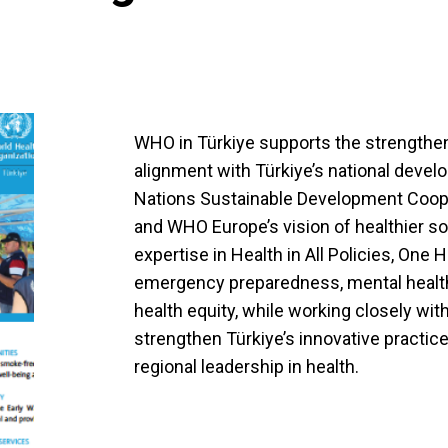
WHO in Türkiye supports the strengthen
alignment with Türkiye’s national develo
Nations Sustainable Development Coo
and WHO Europe’s vision of healthier s
expertise in Health in All Policies, One 
emergency preparedness, mental health,
health equity, while working closely wit
strengthen Türkiye’s innovative practice
regional leadership in health.