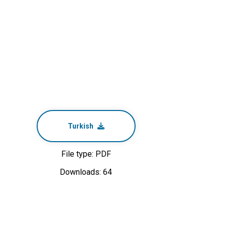
Turkish
File type: PDF
Downloads: 64