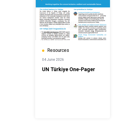
Resources
04 June 2026
UN Türkiye One-Pager