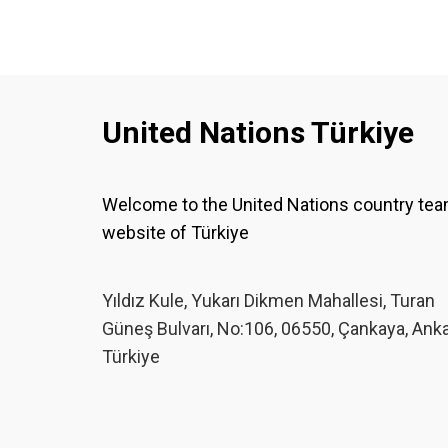
United Nations Türkiye
Welcome to the United Nations country te
website of Türkiye
Yıldız Kule, Yukarı Dikmen Mahallesi, Turan
Güneş Bulvarı, No:106, 06550, Çankaya, Ank
Türkiye