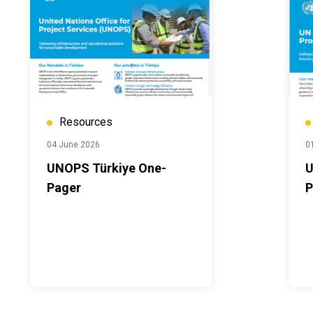
Resources
04 June 2026
0
UNOPS Türkiye One-
U
Pager
P