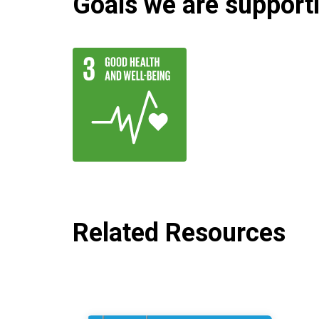
Goals we are supportin
Related Resources