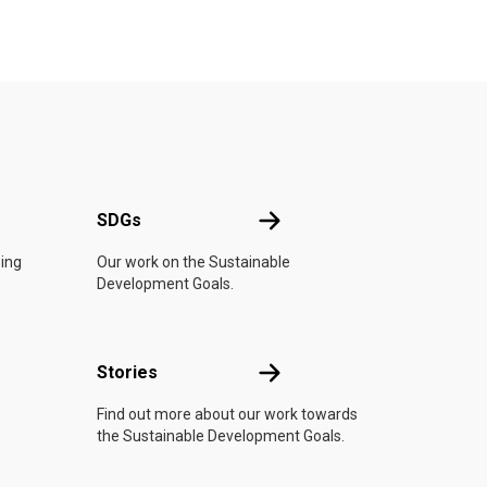
UN
SDGs
SDGs
oing
Our work on the Sustainable
Development Goals.
n
Stories
Stories
Find out more about our work towards
the Sustainable Development Goals.