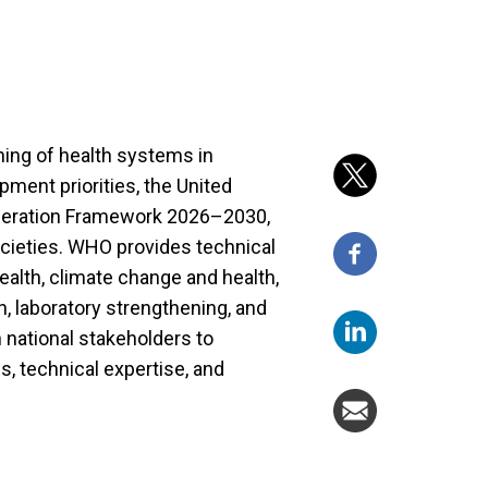
ing of health systems in
pment priorities, the United
peration Framework 2026–2030,
ocieties. WHO provides technical
Health, climate change and health,
 laboratory strengthening, and
h national stakeholders to
s, technical expertise, and