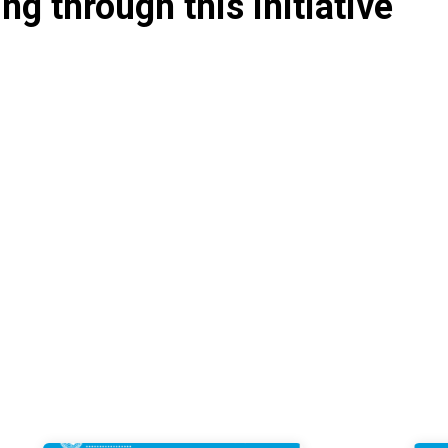
g through this initiative