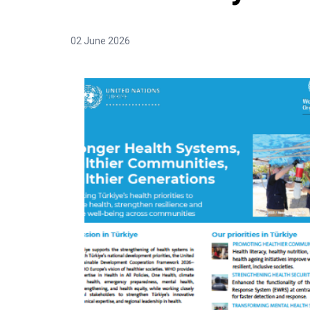
02 June 2026