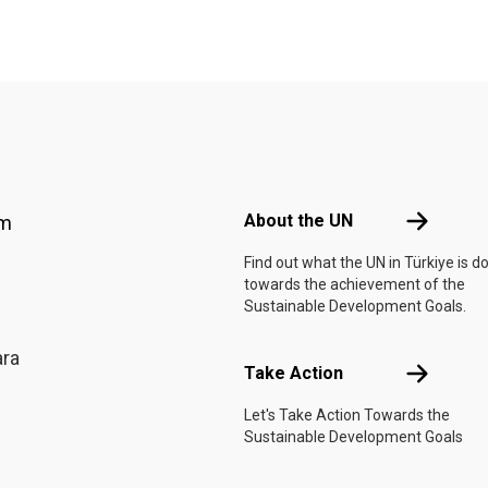
Footer menu
About the 
About the UN
am
Find out what the UN in Türkiye is d
towards the achievement of the
Sustainable Development Goals.
ara
Take Actio
Take Action
Let's Take Action Towards the
Sustainable Development Goals