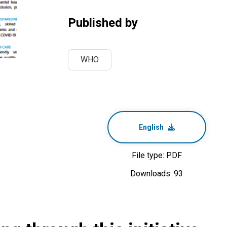
Published by
WHO
English
File type: PDF
Downloads: 93