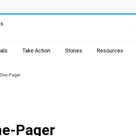
ns
als
Take Action
Stories
Resources
 One-Pager
ne-Pager