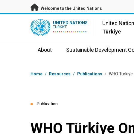
Skip to main content
Welcome to the United Nations
UN Logo
United Natio
UNITED NATIONS
TÜRKIYE
Türkiye
About
Sustainable Development Go
Breadcrumb
Home
/
Resources
/
Publications
/
WHO Türkiye
Publication
WHO Türkiye O