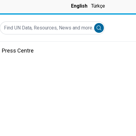
English
Türkçe
Find UN Data, Resources, News and more...
Submit search
Press Centre