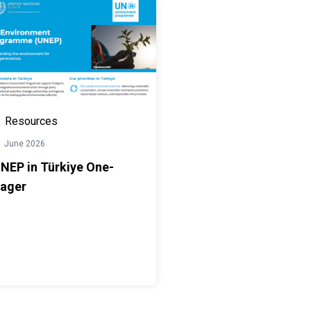
Resources
1 June 2026
NEP in Türkiye One-
ager