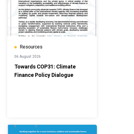
Resources
06 August 2026
Towards COP31: Climate
Finance Policy Dialogue