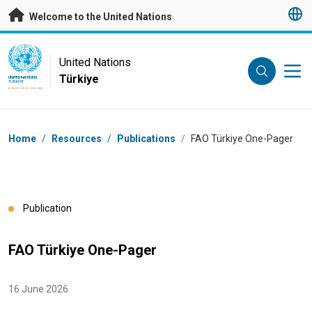
Skip to main content
Welcome to the United Nations
UN Logo
United Nations
Türkiye
UNITED NATIONS
TÜRKIYE
Breadcrumb
Home
/
Resources
/
Publications
/
FAO Türkiye One-Pager
Publication
FAO Türkiye One-Pager
16 June 2026