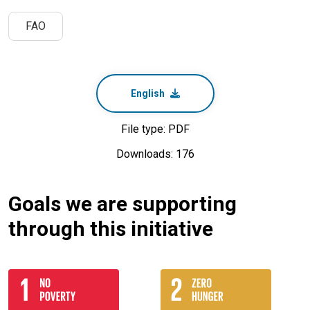
FAO
English
File type: PDF
Downloads: 176
Goals we are supporting
through this initiative