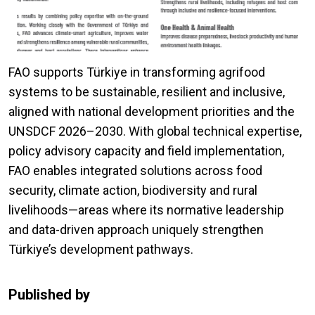
FAO supports Türkiye in transforming agrifood
systems to be sustainable, resilient and inclusive,
aligned with national development priorities and the
UNSDCF 2026–2030. With global technical expertise,
policy advisory capacity and field implementation,
FAO enables integrated solutions across food
security, climate action, biodiversity and rural
livelihoods—areas where its normative leadership
and data-driven approach uniquely strengthen
Türkiye’s development pathways.
Published by