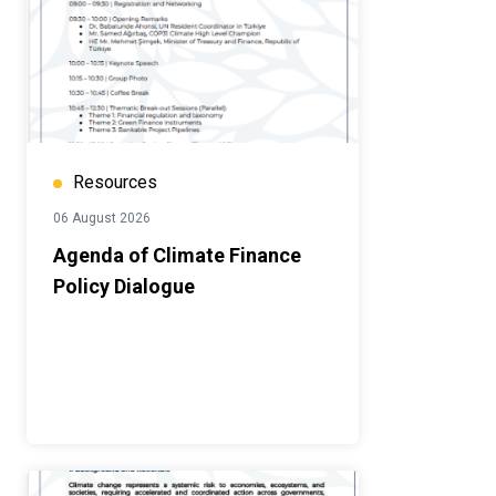
Resources
06 August 2026
Agenda of Climate Finance
Policy Dialogue