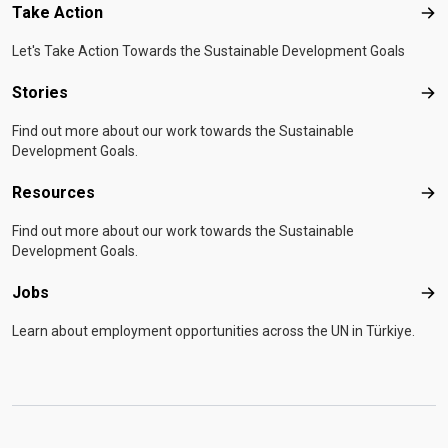
Take Action
Tak
Let's Take Action Towards the Sustainable Development Goals
Stories
Sto
Find out more about our work towards the Sustainable
Development Goals.
Resources
Res
Find out more about our work towards the Sustainable
Development Goals.
Jobs
Job
Learn about employment opportunities across the UN in Türkiye.