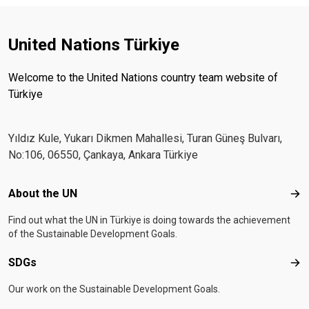
United Nations Türkiye
Welcome to the United Nations country team website of
Türkiye
Yıldız Kule, Yukarı Dikmen Mahallesi, Turan Güneş Bulvarı,
No:106, 06550, Çankaya, Ankara Türkiye
Footer menu
About the UN
Abo
Find out what the UN in Türkiye is doing towards the achievement
of the Sustainable Development Goals.
SDGs
SD
Our work on the Sustainable Development Goals.