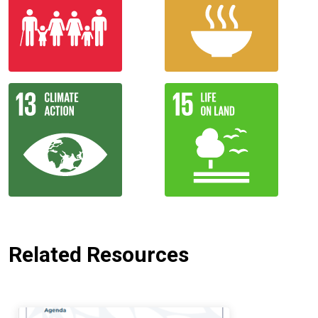
Related Resources