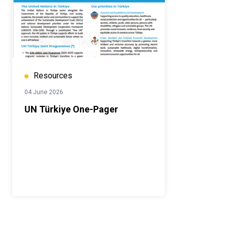
Resources
04 June 2026
UN Türkiye One-Pager