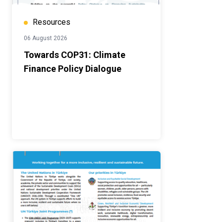
Resources
06 August 2026
Towards COP31: Climate
Finance Policy Dialogue