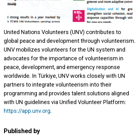
United Nations Volunteers (UNV) contributes to
global peace and development through volunteerism.
UNV mobilizes volunteers for the UN system and
advocates for the importance of volunteerism in
peace, development, and emergency response
worldwide. In Türkiye, UNV works closely with UN
partners to integrate volunteerism into their
programming and provides talent solutions aligned
with UN guidelines via Unified Volunteer Platform:
https://app.unv.org
.
Published by