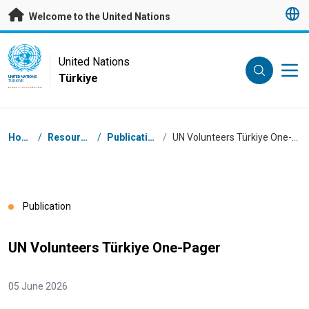
Skip to main content
Welcome to the United Nations
UN Logo
United Nations
Türkiye
UNITED NATIONS
TÜRKIYE
Breadcrumb
Home
/
Resources
/
Publications
/
UN Volunteers Türkiye One-Pager
Publication
UN Volunteers Türkiye One-Pager
05 June 2026