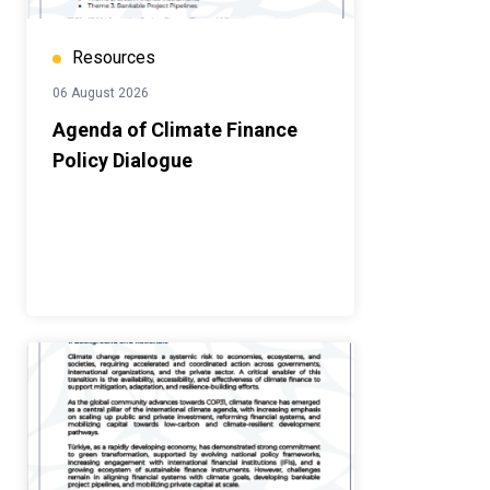
Resources
06 August 2026
Agenda of Climate Finance
Policy Dialogue