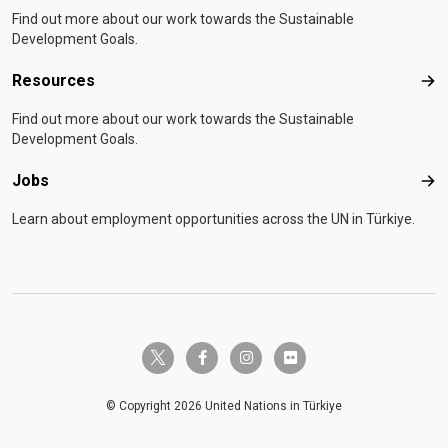
Find out more about our work towards the Sustainable
Development Goals.
Resources
Res
Find out more about our work towards the Sustainable
Development Goals.
Jobs
Job
Learn about employment opportunities across the UN in Türkiye.
twitter-x
facebook-f
instagram
flickr
© Copyright 2026 United Nations in Türkiye