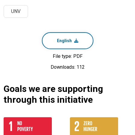
UNV
English
File type: PDF
Downloads: 112
Goals we are supporting
through this initiative