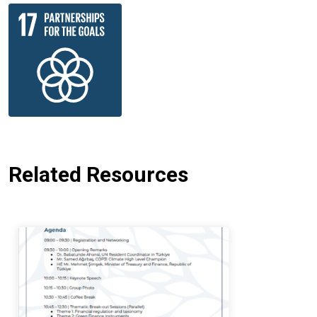
Related Resources