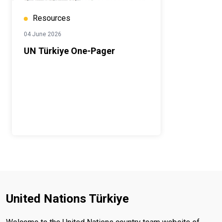
Resources
04 June 2026
UN Türkiye One-Pager
United Nations Türkiye