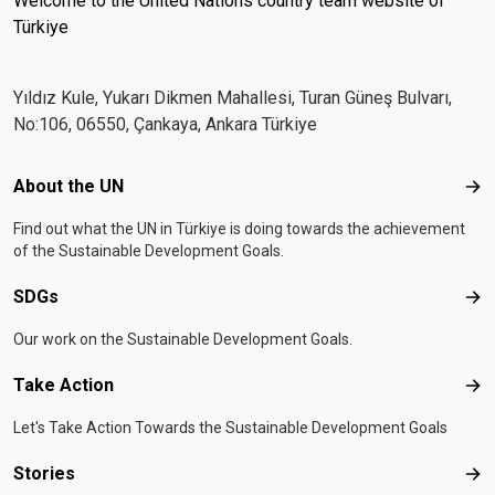
Welcome to the United Nations country team website of
Türkiye
Yıldız Kule, Yukarı Dikmen Mahallesi, Turan Güneş Bulvarı,
No:106, 06550, Çankaya, Ankara Türkiye
Footer menu
About the UN
Abo
Find out what the UN in Türkiye is doing towards the achievement
of the Sustainable Development Goals.
SDGs
SD
Our work on the Sustainable Development Goals.
Take Action
Tak
Let's Take Action Towards the Sustainable Development Goals
Stories
Sto