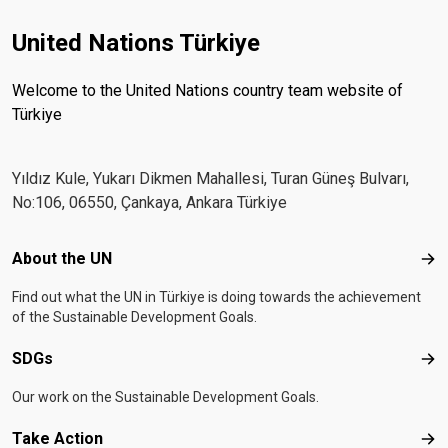
United Nations Türkiye
Welcome to the United Nations country team website of
Türkiye
Yıldız Kule, Yukarı Dikmen Mahallesi, Turan Güneş Bulvarı,
No:106, 06550, Çankaya, Ankara Türkiye
Footer menu
About the UN
Abo
Find out what the UN in Türkiye is doing towards the achievement
of the Sustainable Development Goals.
SDGs
SD
Our work on the Sustainable Development Goals.
Take Action
Tak