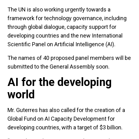
The UN is also working urgently towards a
framework for technology governance, including
through global dialogue, capacity support for
developing countries and the new International
Scientific Panel on Artificial Intelligence (AI).
The names of 40 proposed panel members will be
submitted to the General Assembly soon.
AI for the developing
world
Mr. Guterres has also called for the creation of a
Global Fund on AI Capacity Development for
developing countries, with a target of $3 billion.