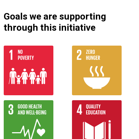
Goals we are supporting
through this initiative