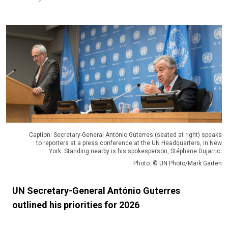
Caption: Secretary-General António Guterres (seated at right) speaks
to reporters at a press conference at the UN Headquarters, in New
York. Standing nearby is his spokesperson, Stéphane Dujarric.
Photo: © UN Photo/Mark Garten
UN Secretary-General António Guterres
outlined his priorities for 2026