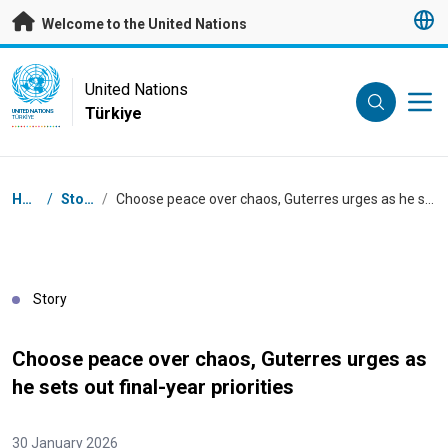
Skip to main content
Welcome to the United Nations
UN Logo
United Nations
Türkiye
UNITED NATIONS
TÜRKIYE
Breadcrumb
Home
/
Stories
/
Choose peace over chaos, Guterres urges as he sets out final-year priorities
Story
Choose peace over chaos, Guterres urges as
he sets out final-year priorities
30 January 2026