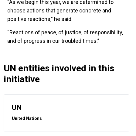
“As we begin this year, we are determined to
choose actions that generate concrete and
positive reactions,” he said.
“Reactions of peace, of justice, of responsibility,
and of progress in our troubled times.”
UN entities involved in this
initiative
UN
United Nations