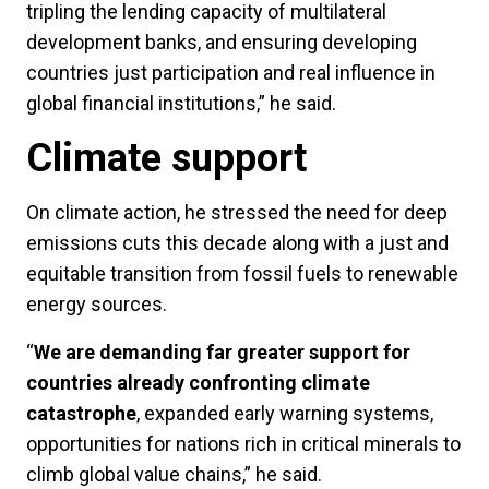
tripling the lending capacity of multilateral
development banks, and ensuring developing
countries just participation and real influence in
global financial institutions,” he said.
Climate support
On climate action, he stressed the need for deep
emissions cuts this decade along with a just and
equitable transition from fossil fuels to renewable
energy sources.
“
We are demanding far greater support for
countries already confronting climate
catastrophe
, expanded early warning systems,
opportunities for nations rich in critical minerals to
climb global value chains,” he said.