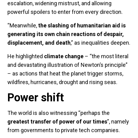
escalation, widening mistrust, and allowing
powerful spoilers to enter from every direction.
“Meanwhile,
the slashing of humanitarian aid is
generating its own chain reactions of despair,
displacement, and death
,” as inequalities deepen.
He highlighted
climate change
– “the most literal
and devastating illustration of Newton’s principle”
– as actions that heat the planet trigger storms,
wildfires, hurricanes, drought and rising seas.
Power shift
The world is also witnessing “perhaps the
greatest transfer of power of our times
”, namely
from governments to private tech companies.