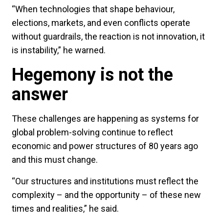
“When technologies that shape behaviour,
elections, markets, and even conflicts operate
without guardrails, the reaction is not innovation, it
is instability,” he warned.
Hegemony is not the
answer
These challenges are happening as systems for
global problem-solving continue to reflect
economic and power structures of 80 years ago
and this must change.
“Our structures and institutions must reflect the
complexity – and the opportunity – of these new
times and realities,” he said.