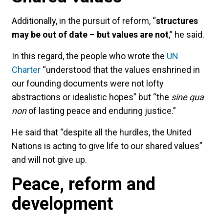
Additionally, in the pursuit of reform, “
structures
may be out of date – but values are not
,” he said.
In this regard, the people who wrote the
UN
Charter
“understood that the values enshrined in
our founding documents were not lofty
abstractions or idealistic hopes” but “the
sine qua
non
of lasting peace and enduring justice.”
He said that “despite all the hurdles, the United
Nations is acting to give life to our shared values”
and will not give up.
Peace, reform and
development