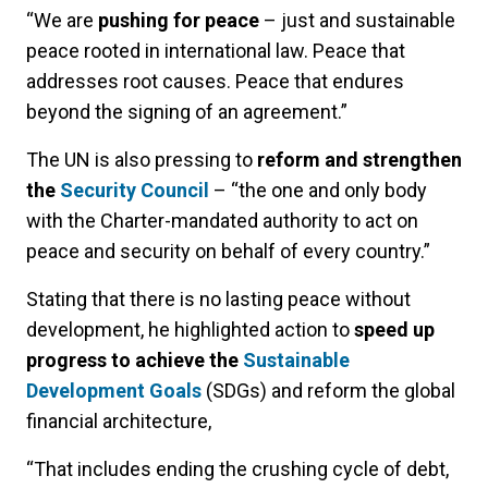
“We are
pushing for peace
– just and sustainable
peace rooted in international law. Peace that
addresses root causes. Peace that endures
beyond the signing of an agreement.”
The UN is also pressing to
reform and strengthen
the
Security Council
– “the one and only body
with the Charter-mandated authority to act on
peace and security on behalf of every country.”
Stating that there is no lasting peace without
development, he highlighted action to
speed up
progress to achieve the
Sustainable
Development Goals
(SDGs) and reform the global
financial architecture,
“That includes ending the crushing cycle of debt,