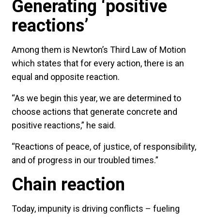
Generating ‘positive
reactions’
Among them is Newton’s Third Law of Motion
which states that for every action, there is an
equal and opposite reaction.
“As we begin this year, we are determined to
choose actions that generate concrete and
positive reactions,” he said.
“Reactions of peace, of justice, of responsibility,
and of progress in our troubled times.”
Chain reaction
Today, impunity is driving conflicts – fueling