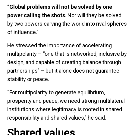
“
Global problems will not be solved by one
power calling the shots
. Nor will they be solved
by two powers carving the world into rival spheres
of influence.”
He stressed the importance of accelerating
multipolarity – “one that is networked, inclusive by
design, and capable of creating balance through
partnerships” – but it alone does not guarantee
stability or peace.
“For multipolarity to generate equilibrium,
prosperity and peace, we need strong multilateral
institutions where legitimacy is rooted in shared
responsibility and shared values,” he said.
Shared values