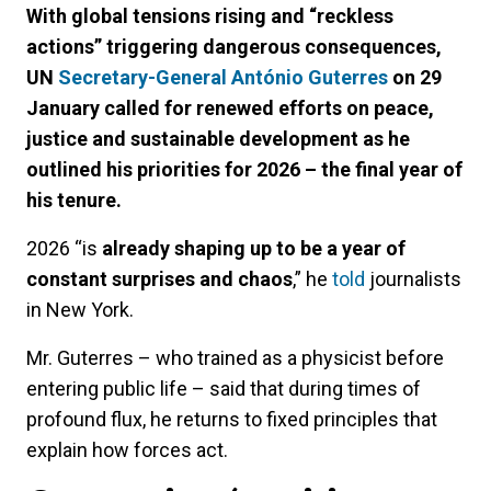
With global tensions rising and “reckless
actions” triggering dangerous consequences,
UN
Secretary-General António Guterres
on 29
January called for renewed efforts on peace,
justice and sustainable development as he
outlined his priorities for 2026 – the final year of
his tenure.
2026 “is
already shaping up to be a year of
constant surprises and chaos
,” he
told
journalists
in New York.
Mr. Guterres – who trained as a physicist before
entering public life – said that during times of
profound flux, he returns to fixed principles that
explain how forces act.