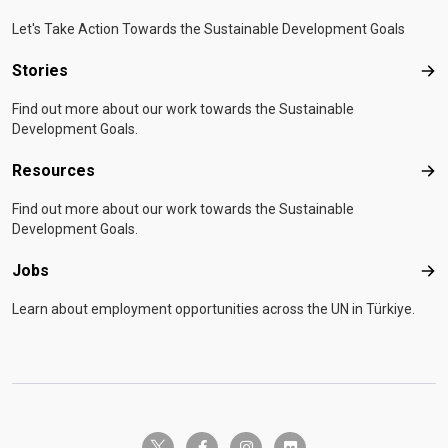
Let's Take Action Towards the Sustainable Development Goals
Stories
Sto
Find out more about our work towards the Sustainable
Development Goals.
Resources
Res
Find out more about our work towards the Sustainable
Development Goals.
Jobs
Job
Learn about employment opportunities across the UN in Türkiye.
twitter-x
facebook-f
instagram
flickr