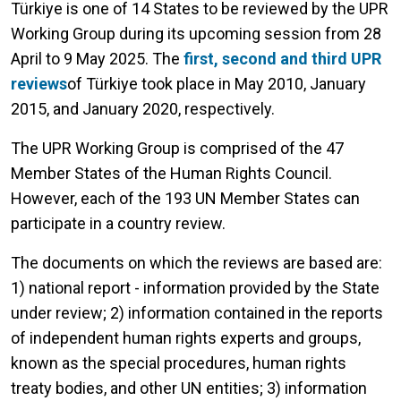
Türkiye is one of 14 States to be reviewed by the UPR
Working Group during its upcoming session from 28
April to 9 May 2025. The
first, second and third UPR
reviews
of Türkiye took place in May 2010, January
2015, and January 2020, respectively.
The UPR Working Group is comprised of the 47
Member States of the Human Rights Council.
However, each of the 193 UN Member States can
participate in a country review.
The documents on which the reviews are based are:
1) national report - information provided by the State
under review; 2) information contained in the reports
of independent human rights experts and groups,
known as the special procedures, human rights
treaty bodies, and other UN entities; 3) information