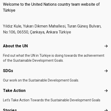
Welcome to the United Nations country team website of
Türkiye
Yıldız Kule, Yukarı Dikmen Mahallesi, Turan Güneş Bulvarı,
No:106, 06550, Çankaya, Ankara Türkiye
Footer menu
About the UN
Abo
Find out what the UN in Türkiye is doing towards the achievement
of the Sustainable Development Goals.
SDGs
SD
Our work on the Sustainable Development Goals.
Take Action
Tak
Let's Take Action Towards the Sustainable Development Goals
Stories