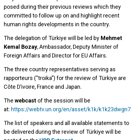
posed during their previous reviews which they
committed to follow up on and highlight recent
human rights developments in the country.
The delegation of Türkiye will be led by
Mehmet
Kemal Bozay
, Ambassador, Deputy Minister of
Foreign Affairs and Director for EU Affairs.
The three country representatives serving as
rapporteurs (“troika”) for the review of Türkiye are
Côte D’ivoire, France and Japan.
The
webcast
of the session will be
at:
https://webtv.un.org/en/asset/k1k/k1k23dwgn7
The list of speakers and all available statements to
be delivered during the review of Türkiye will be