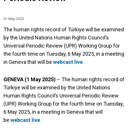
01 May 2025
The human rights record of Türkiye will be examined
by the United Nations Human Rights Council’s
Universal Periodic Review (UPR) Working Group for
the fourth time on Tuesday, 6 May 2025, in a meeting
in Geneva that will be
webcast live
.
GENEVA (1 May 2025)
– The human rights record of
Türkiye will be examined by the United Nations
Human Rights Council’s Universal Periodic Review
(UPR) Working Group for the fourth time on Tuesday,
6 May 2025, in a meeting in Geneva that will
be
webcast live
.