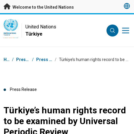
Skip to main content
Welcome to the United Nations
UN Logo
United Nations
Türkiye
UNITED NATIONS
TÜRKIYE
Breadcrumb
Home
/
Press Centre
/
Press Releases
/
Türkiye’s human rights record to be examined by Universal Periodic Review
Press Release
Türkiye’s human rights record
to be examined by Universal
Periodic Review