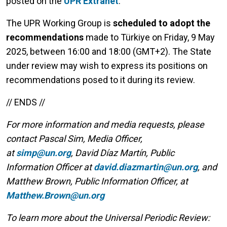
posted on the
UPR Extranet
.
The UPR Working Group is
scheduled to adopt the
recommendations
made to Türkiye on Friday, 9 May
2025, between 16:00 and 18:00 (GMT+2). The State
under review may wish to express its positions on
recommendations posed to it during its review.
// ENDS //
For more information and media requests, please
contact Pascal Sim, Media Officer,
at
simp@un.org
, David Díaz Martín, Public
Information Officer at
david.diazmartin@un.org
, and
Matthew Brown, Public Information Officer, at
Matthew.Brown@un.org
To learn more about the Universal Periodic Review: