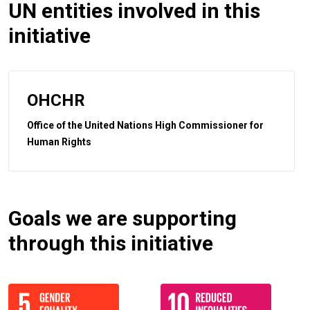
UN entities involved in this
initiative
OHCHR
Office of the United Nations High Commissioner for
Human Rights
Goals we are supporting
through this initiative