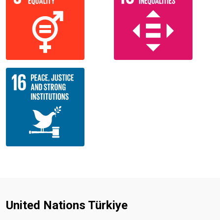
United Nations Türkiye