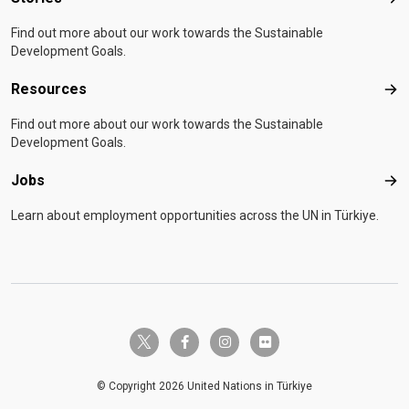
Sto
Find out more about our work towards the Sustainable
Development Goals.
Resources
Res
Find out more about our work towards the Sustainable
Development Goals.
Jobs
Job
Learn about employment opportunities across the UN in Türkiye.
twitter-x
facebook-f
instagram
flickr
© Copyright 2026 United Nations in Türkiye