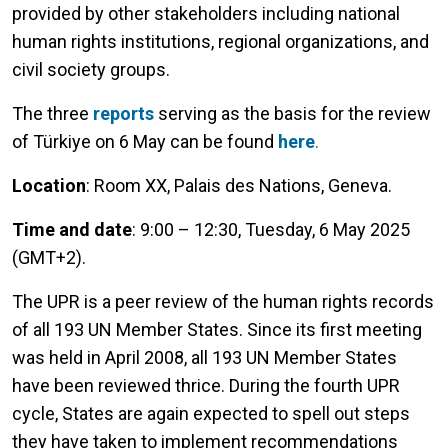
provided by other stakeholders including national
human rights institutions, regional organizations, and
civil society groups.
The three
reports
serving as the basis for the review
of Türkiye on 6 May can be found
here
.
Location
: Room XX, Palais des Nations, Geneva.
Time and date
: 9:00 – 12:30, Tuesday, 6 May 2025
(GMT+2).
The UPR is a peer review of the human rights records
of all 193 UN Member States. Since its first meeting
was held in April 2008, all 193 UN Member States
have been reviewed thrice. During the fourth UPR
cycle, States are again expected to spell out steps
they have taken to implement recommendations