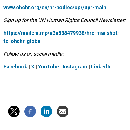
www.ohchr.org/en/hr-bodies/upr/upr-main
Sign up for the UN Human Rights Council Newsletter:
https://mailchi.mp/a3a538479938/hrc-mailshot-
to-ohchr-global
Follow us on social media:
Facebook
|
X
|
YouTube
|
Instagram
|
LinkedIn