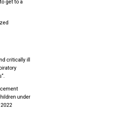
o get to a
ized
critically ill
piratory
s”.
lacement
children under
, 2022