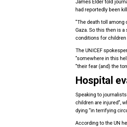
James Elder told journa
had reportedly been kil
"The death toll among c
Gaza. So this then is a 
conditions for children
The UNICEF spokesperson
"somewhere in this hel
"their fear (and) the t
Hospital e
Speaking to journalist
children are injured”, 
dying “in terrifying ci
According to the UN he