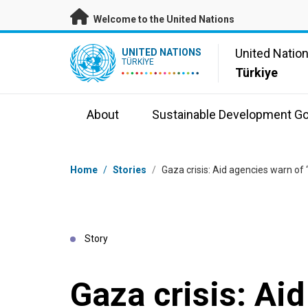
Skip to main content
Welcome to the United Nations
UN Logo
United Natio
UNITED NATIONS
TÜRKIYE
Türkiye
About
Sustainable Development Go
Breadcrumb
Home
/
Stories
/
Gaza crisis: Aid agencies warn of ‘
Story
Gaza crisis: Ai