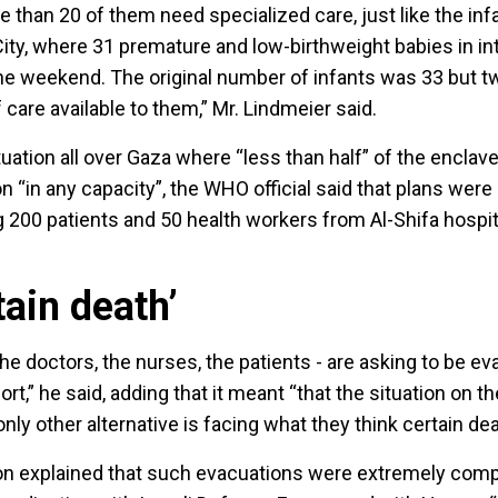
 than 20 of them need specialized care, just like the inf
City, where 31 premature and low-birthweight babies in in
e weekend. The original number of infants was 33 but t
 care available to them,” Mr. Lindmeier said.
tuation all over Gaza where “less than half” of the enclave
n “in any capacity”, the WHO official said that plans were
 200 patients and 50 health workers from Al-Shifa hospita
tain death’
e doctors, the nurses, the patients - are asking to be ev
esort,” he said, adding that it meant “that the situation on 
nly other alternative is facing what they think certain dea
explained that such evacuations were extremely comp