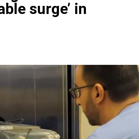
able surge’ in