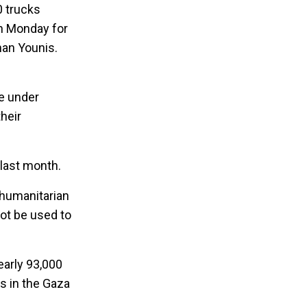
0 trucks
n Monday for
han Younis.
me under
heir
 last month.
 humanitarian
not be used to
early 93,000
es in the Gaza