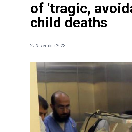
of ‘tragic, avoid
child deaths
22 November 2023