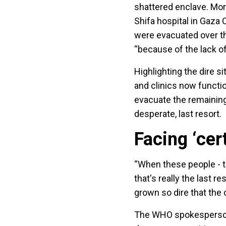
shattered enclave. More
Shifa hospital in Gaza 
were evacuated over th
“because of the lack of
Highlighting the dire si
and clinics now functio
evacuate the remaining
desperate, last resort.
Facing ‘cer
“When these people - th
that's really the last r
grown so dire that the o
The WHO spokesperson 