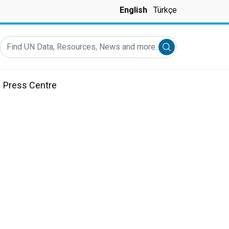
English
Türkçe
Find UN Data, Resources, News and more...
Submit search
Press Centre