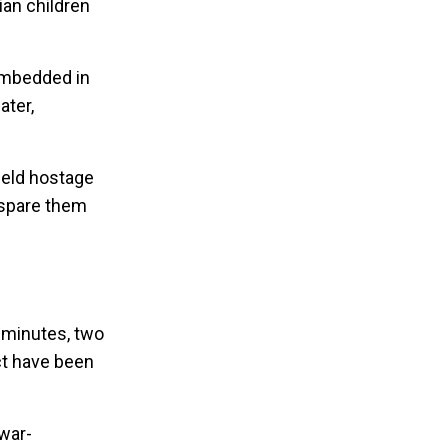
ian children
 embedded in
ater,
held hostage
 spare them
0 minutes, two
ict have been
 war-