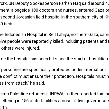
 York, UN Deputy Spokesperson Farhan Haq said around 4
pment, alongside 180 doctors and nurses, entered Gaza o
second Jordanian field hospital in the southern city of K
50 beds.
he Indonesian Hospital in Beit Lahiya, northern Gaza, ca
e people were reportedly killed, including patients and t
others were injured.
me the hospital has been hit since the start of hostilities
 personnel are specifically protected under international
the conflict must ensure their protection. Hospitals must 
es from attack,” he said.
ists Palestine refugees, UNRWA, further reported that n
ltering in 156 of its facilities across all five governorat
orth.