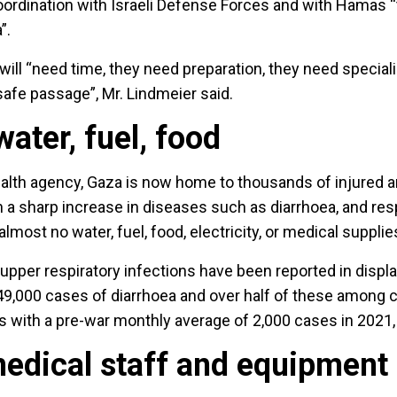
oordination with Israeli Defense Forces and with Hamas “t
”.
ill “need time, they need preparation, they need special
afe passage”, Mr. Lindmeier said.
ater, fuel, food
lth agency, Gaza is now home to thousands of injured and 
 a sharp increase in diseases such as diarrhoea, and res
almost no water, fuel, food, electricity, or medical supplie
pper respiratory infections have been reported in disp
 49,000 cases of diarrhoea and over half of these among 
s with a pre-war monthly average of 2,000 cases in 2021
medical staff and equipment