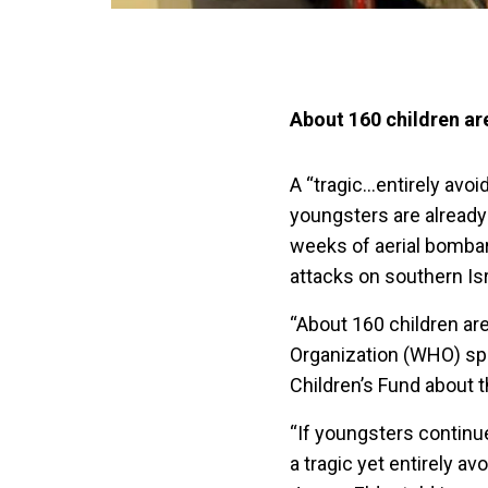
About 160 children are
A “tragic…entirely avo
youngsters are already
weeks of aerial bombar
attacks on southern Is
“About 160 children are
Organization (WHO) sp
Children’s Fund about t
“If youngsters continue
a tragic yet entirely a