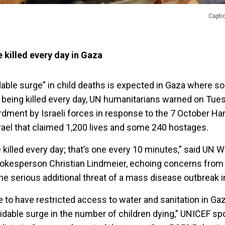
Capti
 killed every day in Gaza
idable surge” in child deaths is expected in Gaza where 
 being killed every day, UN humanitarians warned on Tuesd
dment by Israeli forces in response to the 7 October Ha
rael that claimed 1,200 lives and some 240 hostages.
 killed every day; that’s one every 10 minutes,” said UN W
okesperson Christian Lindmeier, echoing concerns from
he serious additional threat of a mass disease outbreak i
 to have restricted access to water and sanitation in Gaz
voidable surge in the number of children dying,” UNICEF 