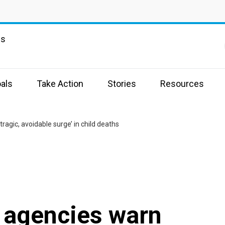
ns
als
Take Action
Stories
Resources
tragic, avoidable surge’ in child deaths
d agencies warn