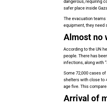
dangerous, requiring c
safer place inside Gaza
The evacuation teams w
equipment, they need s
Almost no w
According to the UN hea
people. There has been
infections, along with “
Some 72,000 cases of u
shelters with close to
age five. This compare
Arrival of 