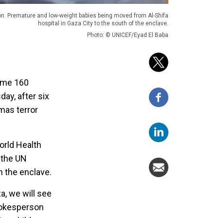
on: Premature and low-weight babies being moved from Al-Shifa
hospital in Gaza City to the south of the enclave.
Photo: © UNICEF/Eyad El Baba
some 160
ay, after six
mas terror
orld Health
 the UN
n the enclave.
a, we will see
spokesperson