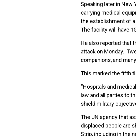
Speaking later in New
carrying medical equi
the establishment of a 
The facility will have 1
He also reported that t
attack on Monday. Twelv
companions, and many 
This marked the fifth ti
“Hospitals and medical
law and all parties to 
shield military objectiv
The UN agency that ass
displaced people are she
Strip, including in the n