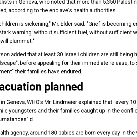
lists in Geneva, who noted that more than 5,350 Palestin
led, according to the enclave's health authorities.
hildren is sickening," Mr. Elder said. "Grief is becoming
stark warning: without sufficient fuel, without sufficient w
 will plummet."
 added that at least 30 Israeli children are still being 
lscape", before appealing for their immediate release, to
orment" their families have endured.
vacuation planned
s in Geneva, WHO’s Mr. Lindmeier explained that “every 1
while youngsters and their families caught up in the confl
rcumstances”.d
alth agency, around 180 babies are born every day in the