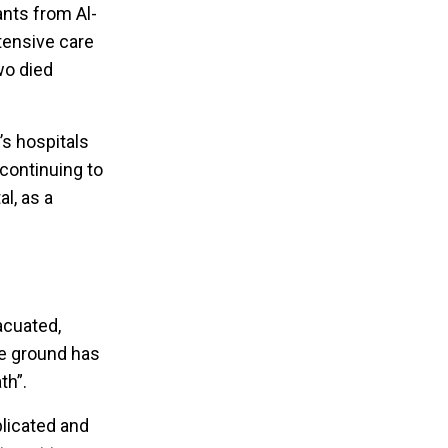
ants from Al-
tensive care
wo died
’s hospitals
 continuing to
l, as a
acuated,
the ground has
th”.
licated and